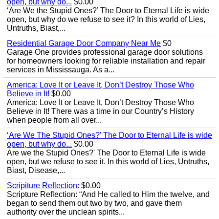
open, but why do...
$0.00
‘Are We the Stupid Ones?’ The Door to Eternal Life is wide
open, but why do we refuse to see it? In this world of Lies,
Untruths, Biast,...
Residential Garage Door Company Near Me
$0
Garage One provides professional garage door solutions
for homeowners looking for reliable installation and repair
services in Mississauga. As a...
America: Love It or Leave It, Don’t Destroy Those Who
Believe in It!
$0.00
America: Love It or Leave It, Don’t Destroy Those Who
Believe in It! There was a time in our Country’s History
when people from all over...
‘Are We The Stupid Ones?’ The Door to Eternal Life is wide
open, but why do...
$0.00
Are we the Stupid Ones?' The Door to Eternal Life is wide
open, but we refuse to see it. In this world of Lies, Untruths,
Biast, Disease,...
Scripiture Reflection:
$0.00
Scripture Reflection: “And He called to Him the twelve, and
began to send them out two by two, and gave them
authority over the unclean spirits...