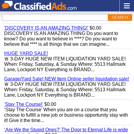
SEARCH
'DISCOVERY IS AN AMAZING THING!'
$0.00
DISCOVERY IS AN AMAZING THING Do you want to
know? Do you want to believe in ****? Do you want to
believe that **** is all things that we can imagine...
HUGE YARD SALE!
🚨 3-DAY HUGE NEW ITEM LIQUIDATION YARD SALE!
When: Friday, Saturday, & Sunday Where: 5513 Hallmark
Lane, Lockport NY Everything is BRAND...
Garage/Yard Sale! NEW Item Online seller liquidation sale!
🚨 3-DAY HUGE NEW ITEM LIQUIDATION YARD SALE!
When: Friday, Saturday, & Sunday Where: 5513 Hallmark
Lane, Lockport NY Everything is BRAND...
'Stay The Course!'
$0.00
‘Stay The Course’ When you are on a course that you
choose to fulfill a new job or business opportunity stay with
it! Give it the time...
‘Are We the Stupid Ones?’ The Door to Eternal Life is wide