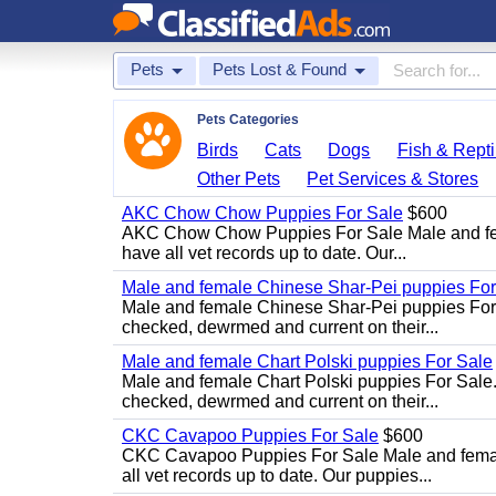
Pets
Pets Lost & Found
Pets Categories
Birds
Cats
Dogs
Fish & Repti
Other Pets
Pet Services & Stores
AKC Chow Chow Puppies For Sale
$600
AKC Chow Chow Puppies For Sale Male and fema
have all vet records up to date. Our...
Male and female Chinese Shar-Pei puppies For
Male and female Chinese Shar-Pei puppies For 
checked, dewrmed and current on their...
Male and female Chart Polski puppies For Sale
Male and female Chart Polski puppies For Sale.
checked, dewrmed and current on their...
CKC Cavapoo Puppies For Sale
$600
CKC Cavapoo Puppies For Sale Male and female
all vet records up to date. Our puppies...