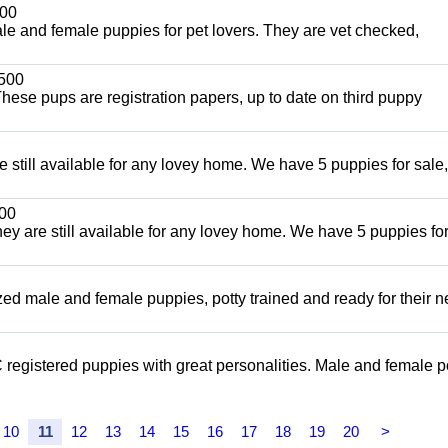
00
and female puppies for pet lovers. They are vet checked,
500
ese pups are registration papers, up to date on third puppy
e still available for any lovey home. We have 5 puppies for sale,
00
ey are still available for any lovey home. We have 5 puppies for
ized male and female puppies, potty trained and ready for their 
registered puppies with great personalities. Male and female p
10
11
12
13
14
15
16
17
18
19
20
>