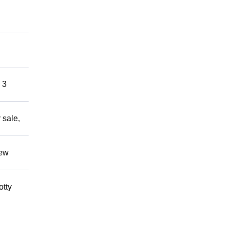
 3
 sale,
new
otty