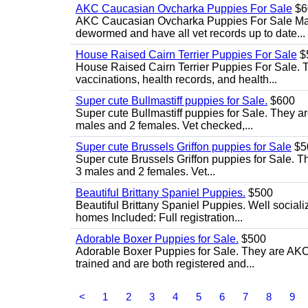
AKC Caucasian Ovcharka Puppies For Sale
$6
AKC Caucasian Ovcharka Puppies For Sale Male 
dewormed and have all vet records up to date...
House Raised Cairn Terrier Puppies For Sale
$
House Raised Cairn Terrier Puppies For Sale. Th
vaccinations, health records, and health...
Super cute Bullmastiff puppies for Sale.
$600
Super cute Bullmastiff puppies for Sale. They ar
males and 2 females. Vet checked,...
Super cute Brussels Griffon puppies for Sale
$5
Super cute Brussels Griffon puppies for Sale. Th
3 males and 2 females. Vet...
Beautiful Brittany Spaniel Puppies.
$500
Beautiful Brittany Spaniel Puppies. Well social
homes Included: Full registration...
Adorable Boxer Puppies for Sale.
$500
Adorable Boxer Puppies for Sale. They are AKC 
trained and are both registered and...
<
1
2
3
4
5
6
7
8
9