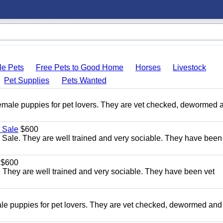
le Pets
Free Pets to Good Home
Horses
Livestock
Pet Supplies
Pets Wanted
le puppies for pet lovers. They are vet checked, dewormed 
 Sale
$600
Sale. They are well trained and very sociable. They have been
$600
 They are well trained and very sociable. They have been vet
 puppies for pet lovers. They are vet checked, dewormed and