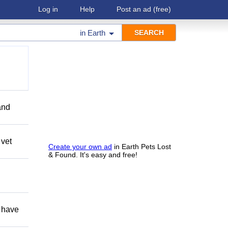
Log in
Help
Post an ad
(free)
in
Earth
and
 vet
Create your own ad
in Earth Pets Lost
& Found. It's easy and free!
 have