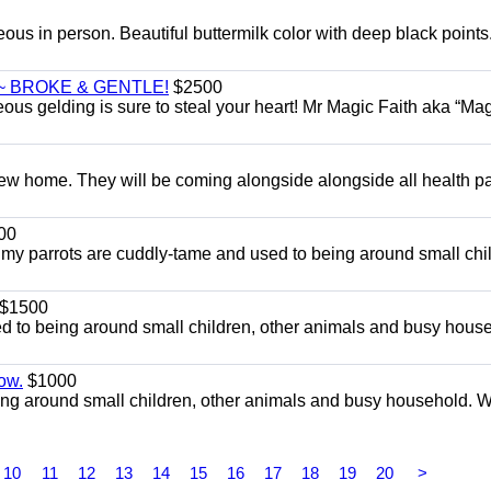
eous in person. Beautiful buttermilk color with deep black point
~ BROKE & GENTLE!
$2500
eous gelding is sure to steal your heart! Mr Magic Faith aka “Mag
w home. They will be coming alongside alongside all health p
00
l my parrots are cuddly-tame and used to being around small chi
$1500
d to being around small children, other animals and busy hous
ow.
$1000
ng around small children, other animals and busy household. 
10
11
12
13
14
15
16
17
18
19
20
>