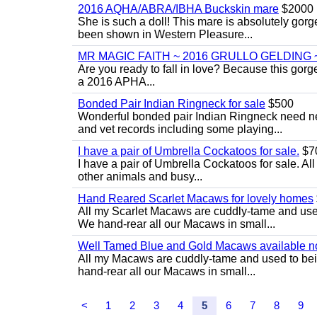
2016 AQHA/ABRA/IBHA Buckskin mare
$2000
She is such a doll! This mare is absolutely gorg
been shown in Western Pleasure...
MR MAGIC FAITH ~ 2016 GRULLO GELDING 
Are you ready to fall in love? Because this gorg
a 2016 APHA...
Bonded Pair Indian Ringneck for sale
$500
Wonderful bonded pair Indian Ringneck need ne
and vet records including some playing...
I have a pair of Umbrella Cockatoos for sale.
$7
I have a pair of Umbrella Cockatoos for sale. Al
other animals and busy...
Hand Reared Scarlet Macaws for lovely homes
All my Scarlet Macaws are cuddly-tame and use
We hand-rear all our Macaws in small...
Well Tamed Blue and Gold Macaws available n
All my Macaws are cuddly-tame and used to bei
hand-rear all our Macaws in small...
<
1
2
3
4
5
6
7
8
9