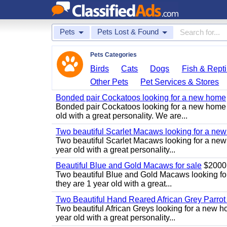
Pets
Pets Lost & Found
Pets Categories
Birds
Cats
Dogs
Fish & Repti
Other Pets
Pet Services & Stores
Bonded pair Cockatoos looking for a new home
Bonded pair Cockatoos looking for a new home 
old with a great personality. We are...
Two beautiful Scarlet Macaws looking for a ne
Two beautiful Scarlet Macaws looking for a new
year old with a great personality...
Beautiful Blue and Gold Macaws for sale
$2000
Two beautiful Blue and Gold Macaws looking fo
they are 1 year old with a great...
Two Beautiful Hand Reared African Grey Parrot
Two beautiful African Greys looking for a new 
year old with a great personality...