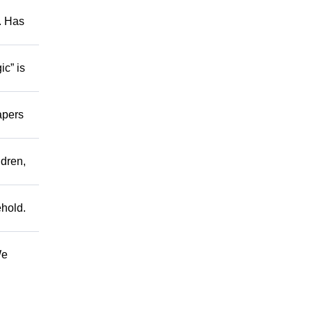
s. Has
ic” is
apers
ldren,
ehold.
We