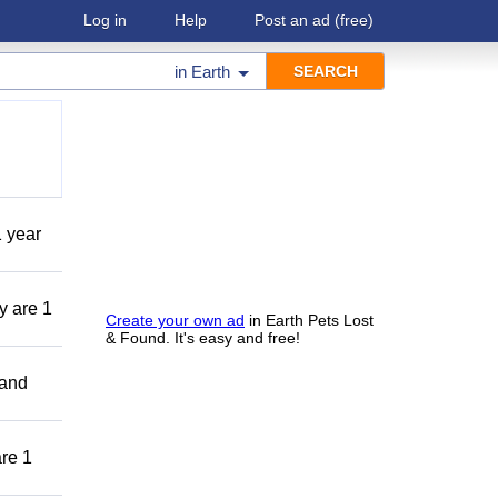
Log in
Help
Post an ad
(free)
in
Earth
1 year
y are 1
Create your own ad
in Earth Pets Lost
& Found. It's easy and free!
 and
are 1