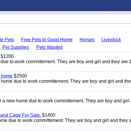
le Pets
Free Pets to Good Home
Horses
Livestock
Pet Supplies
Pets Wanted
$1200
due to work committement. They are boy and girl and they are 
w home
$2500
 home due to work committement. They are boy and girl and the
r a new home due to work committement. They are boy and girl
 and Cage For Sale.
$1400
home due to work committement. They are boy and girl and they 