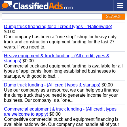
SEARCH
Dump truck financing for all credit types - (Nationwide)
$0.00
Our company has been a "one stop" shop for heavy duty
truck and construction equipment funding for the last 27
years. If you need to...
Heavy equipment & truck funding - (All credit types &
startups)
$0.00
Commercial truck and equipment funding is available for all
types of applicants, from long established businesses to
startups, with good to bad...
Dump truck funding - (All credit types & startups)
$0.00
Use our company as a resource, we can help you finance
the dump truck that you need to generate income for your
business. Our company is a "one...
Commercial equipment & truck funding - (All credit types
are welcome to apply)
$0.00
Competitive commercial truck and equipment financing is
available nationwide. Our company can handle all of your