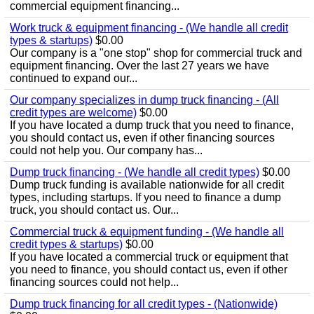
commercial equipment financing...
Work truck & equipment financing - (We handle all credit
types & startups)
$0.00
Our company is a "one stop" shop for commercial truck and
equipment financing. Over the last 27 years we have
continued to expand our...
Our company specializes in dump truck financing - (All
credit types are welcome)
$0.00
If you have located a dump truck that you need to finance,
you should contact us, even if other financing sources
could not help you. Our company has...
Dump truck financing - (We handle all credit types)
$0.00
Dump truck funding is available nationwide for all credit
types, including startups. If you need to finance a dump
truck, you should contact us. Our...
Commercial truck & equipment funding - (We handle all
credit types & startups)
$0.00
If you have located a commercial truck or equipment that
you need to finance, you should contact us, even if other
financing sources could not help...
Dump truck financing for all credit types - (Nationwide)