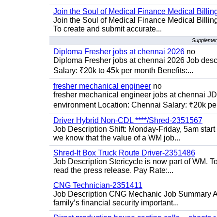
Join the Soul of Medical Finance Medical Billin
Join the Soul of Medical Finance Medical Billi
To create and submit accurate...
Supplement
Diploma Fresher jobs at chennai 2026
no
Diploma Fresher jobs at chennai 2026 Job des
Salary: ₹20k to 45k per month Benefits:...
fresher mechanical engineer
no
fresher mechanical engineer jobs at chennai J
environment Location: Chennai Salary: ₹20k per
Driver Hybrid Non-CDL ****/Shred-2351567
Job Description Shift: Monday-Friday, 5am star
we know that the value of a WM job...
Shred-It Box Truck Route Driver-2351486
Job Description Stericycle is now part of WM. 
read the press release. Pay Rate:...
CNG Technician-2351411
Job Description CNG Mechanic Job Summary Are
family’s financial security important...