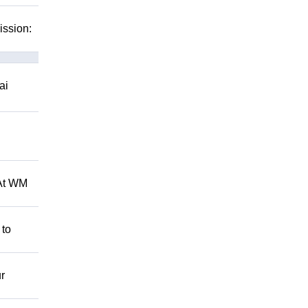
ission:
ai
 At WM
 to
r