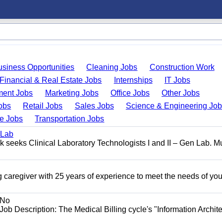
usiness Opportunities
Cleaning Jobs
Construction Work
Financial & Real Estate Jobs
Internships
IT Jobs
ent Jobs
Marketing Jobs
Office Jobs
Other Jobs
obs
Retail Jobs
Sales Jobs
Science & Engineering Jo
de Jobs
Transportation Jobs
 Lab
seeks Clinical Laboratory Technologists I and II – Gen Lab. Mu
 caregiver with 25 years of experience to meet the needs of you
No
Job Description: The Medical Billing cycle's "Information Archite