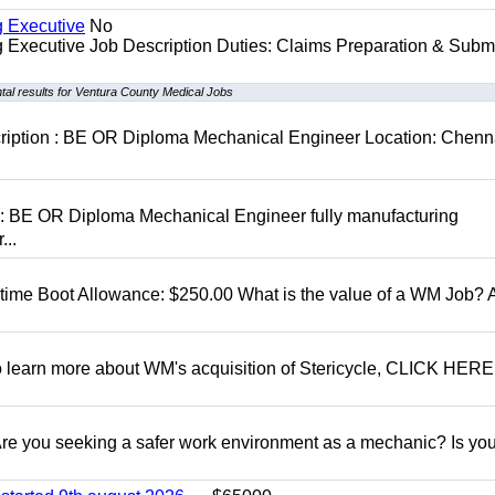
g Executive
No
ng Executive Job Description Duties: Claims Preparation & Subm
al results for Ventura County Medical Jobs
cription : BE OR Diploma Mechanical Engineer Location: Chenn
D: BE OR Diploma Mechanical Engineer fully manufacturing
...
t time Boot Allowance: $250.00 What is the value of a WM Job?
To learn more about WM's acquisition of Stericycle, CLICK HERE
 you seeking a safer work environment as a mechanic? Is you