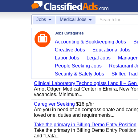
Jobs
Medical Jobs
Jobs Categories
Accounting & Bookkeeping Jobs
B
Creative Jobs
Educational Jobs
Labor Jobs
Legal Jobs
Managem
People Seeking Jobs
Restaurant J
Security & Safety Jobs
Skilled Tra
Clinical Laboratory Technologists I and II – Gen
Arnot Odgen Medical Center in Elmira, New York 
vacancies. Minimum...
Caregiver Seeking
$16 p/hr
Are you in need of an compassionate and caring
loved one, duties and requirements...
Take the primary in Billing Demo Entry Position
Take the primary in Billing Demo Entry Position 
and "Data...