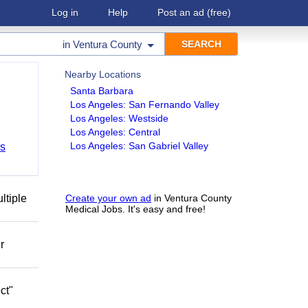
Log in
Help
Post an ad
(free)
in
Ventura County
Nearby Locations
Santa Barbara
Los Angeles: San Fernando Valley
Los Angeles: Westside
Los Angeles: Central
Los Angeles: San Gabriel Valley
bs
ltiple
Create your own ad
in Ventura County
Medical Jobs. It's easy and free!
r
ct"