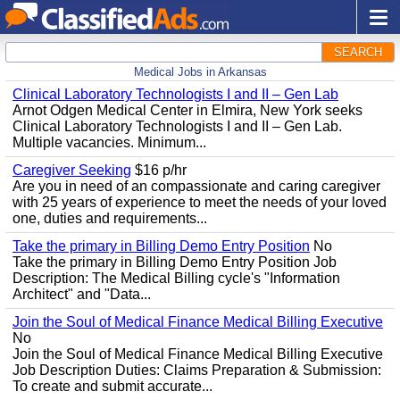
SEARCH
Medical Jobs in Arkansas
Clinical Laboratory Technologists I and II – Gen Lab
Arnot Odgen Medical Center in Elmira, New York seeks
Clinical Laboratory Technologists I and II – Gen Lab.
Multiple vacancies. Minimum...
Caregiver Seeking
$16 p/hr
Are you in need of an compassionate and caring caregiver
with 25 years of experience to meet the needs of your loved
one, duties and requirements...
Take the primary in Billing Demo Entry Position
No
Take the primary in Billing Demo Entry Position Job
Description: The Medical Billing cycle's "Information
Architect" and "Data...
Join the Soul of Medical Finance Medical Billing Executive
No
Join the Soul of Medical Finance Medical Billing Executive
Job Description Duties: Claims Preparation & Submission:
To create and submit accurate...