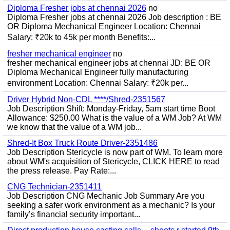
Diploma Fresher jobs at chennai 2026
no
Diploma Fresher jobs at chennai 2026 Job description : BE
OR Diploma Mechanical Engineer Location: Chennai
Salary: ₹20k to 45k per month Benefits:...
fresher mechanical engineer
no
fresher mechanical engineer jobs at chennai JD: BE OR
Diploma Mechanical Engineer fully manufacturing
environment Location: Chennai Salary: ₹20k per...
Driver Hybrid Non-CDL ****/Shred-2351567
Job Description Shift: Monday-Friday, 5am start time Boot
Allowance: $250.00 What is the value of a WM Job? At WM
we know that the value of a WM job...
Shred-It Box Truck Route Driver-2351486
Job Description Stericycle is now part of WM. To learn more
about WM's acquisition of Stericycle, CLICK HERE to read
the press release. Pay Rate:...
CNG Technician-2351411
Job Description CNG Mechanic Job Summary Are you
seeking a safer work environment as a mechanic? Is your
family’s financial security important...