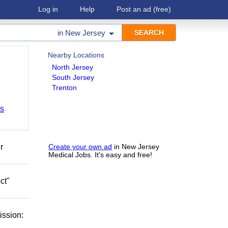
Log in
Help
Post an ad
(free)
in
New Jersey
Nearby Locations
North Jersey
South Jersey
Trenton
bs
r
Create your own ad
in New Jersey
Medical Jobs. It's easy and free!
ct"
ission: