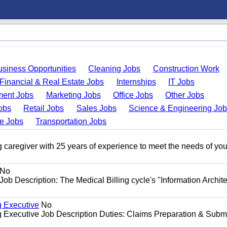
usiness Opportunities
Cleaning Jobs
Construction Work
Financial & Real Estate Jobs
Internships
IT Jobs
ent Jobs
Marketing Jobs
Office Jobs
Other Jobs
obs
Retail Jobs
Sales Jobs
Science & Engineering Jo
de Jobs
Transportation Jobs
 caregiver with 25 years of experience to meet the needs of you
No
Job Description: The Medical Billing cycle's "Information Archite
g Executive
No
ng Executive Job Description Duties: Claims Preparation & Subm