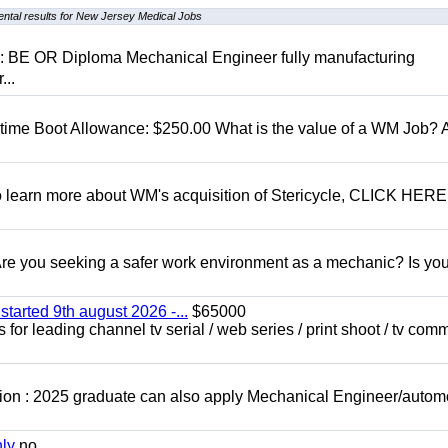
ntal results for New Jersey Medical Jobs
D: BE OR Diploma Mechanical Engineer fully manufacturing
...
t time Boot Allowance: $250.00 What is the value of a WM Job?
To learn more about WM's acquisition of Stericycle, CLICK HERE
 you seeking a safer work environment as a mechanic? Is you
started 9th august 2026 -...
$65000
for leading channel tv serial / web series / print shoot / tv com
ion : 2025 graduate can also apply Mechanical Engineer/autom
nly
no