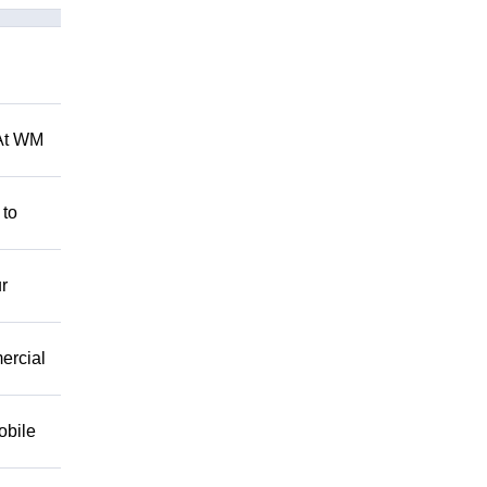
 At WM
 to
r
mercial
obile