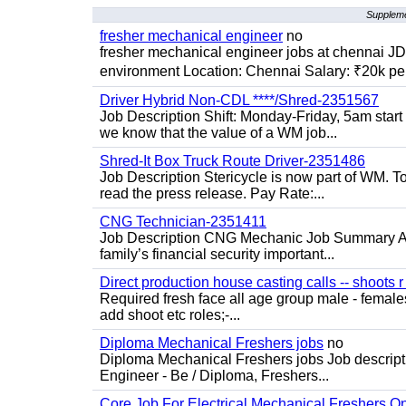
Suppleme
fresher mechanical engineer
no
fresher mechanical engineer jobs at chennai J
environment Location: Chennai Salary: ₹20k per
Driver Hybrid Non-CDL ****/Shred-2351567
Job Description Shift: Monday-Friday, 5am star
we know that the value of a WM job...
Shred-It Box Truck Route Driver-2351486
Job Description Stericycle is now part of WM. 
read the press release. Pay Rate:...
CNG Technician-2351411
Job Description CNG Mechanic Job Summary Are
family’s financial security important...
Direct production house casting calls -- shoots r 
Required fresh face all age group male - females 
add shoot etc roles;-...
Diploma Mechanical Freshers jobs
no
Diploma Mechanical Freshers jobs Job descript
Engineer - Be / Diploma, Freshers...
Core Job For Electrical Mechanical Freshers O