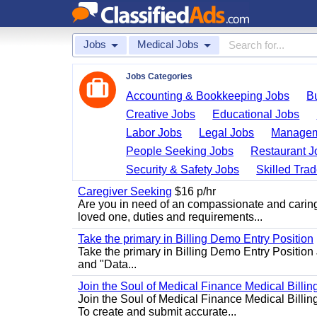
Jobs
Medical Jobs
Jobs Categories
Accounting & Bookkeeping Jobs
B
Creative Jobs
Educational Jobs
Labor Jobs
Legal Jobs
Managem
People Seeking Jobs
Restaurant J
Security & Safety Jobs
Skilled Tra
Caregiver Seeking
$16 p/hr
Are you in need of an compassionate and caring
loved one, duties and requirements...
Take the primary in Billing Demo Entry Position
Take the primary in Billing Demo Entry Position 
and "Data...
Join the Soul of Medical Finance Medical Billin
Join the Soul of Medical Finance Medical Billi
To create and submit accurate...