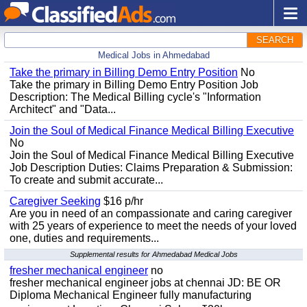
SEARCH
Medical Jobs in Ahmedabad
Take the primary in Billing Demo Entry Position
No
Take the primary in Billing Demo Entry Position Job
Description: The Medical Billing cycle's "Information
Architect" and "Data...
Join the Soul of Medical Finance Medical Billing Executive
No
Join the Soul of Medical Finance Medical Billing Executive
Job Description Duties: Claims Preparation & Submission:
To create and submit accurate...
Caregiver Seeking
$16 p/hr
Are you in need of an compassionate and caring caregiver
with 25 years of experience to meet the needs of your loved
one, duties and requirements...
Supplemental results for Ahmedabad Medical Jobs
fresher mechanical engineer
no
fresher mechanical engineer jobs at chennai JD: BE OR
Diploma Mechanical Engineer fully manufacturing