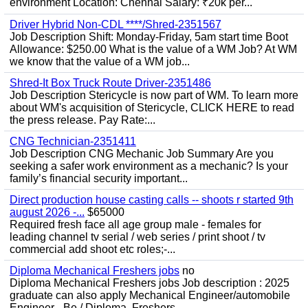
environment Location: Chennai Salary: ₹20k per...
Driver Hybrid Non-CDL ****/Shred-2351567
Job Description Shift: Monday-Friday, 5am start time Boot
Allowance: $250.00 What is the value of a WM Job? At WM
we know that the value of a WM job...
Shred-It Box Truck Route Driver-2351486
Job Description Stericycle is now part of WM. To learn more
about WM's acquisition of Stericycle, CLICK HERE to read
the press release. Pay Rate:...
CNG Technician-2351411
Job Description CNG Mechanic Job Summary Are you
seeking a safer work environment as a mechanic? Is your
family’s financial security important...
Direct production house casting calls -- shoots r started 9th
august 2026 -...
$65000
Required fresh face all age group male - females for
leading channel tv serial / web series / print shoot / tv
commercial add shoot etc roles;-...
Diploma Mechanical Freshers jobs
no
Diploma Mechanical Freshers jobs Job description : 2025
graduate can also apply Mechanical Engineer/automobile
Engineer - Be / Diploma, Freshers...