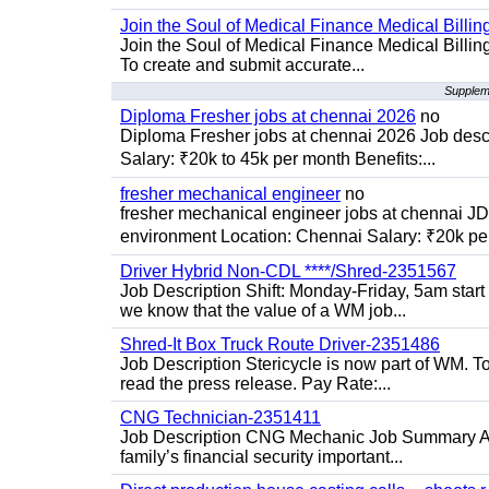
Join the Soul of Medical Finance Medical Billin
Join the Soul of Medical Finance Medical Billi
To create and submit accurate...
Suppleme
Diploma Fresher jobs at chennai 2026
no
Diploma Fresher jobs at chennai 2026 Job des
Salary: ₹20k to 45k per month Benefits:...
fresher mechanical engineer
no
fresher mechanical engineer jobs at chennai J
environment Location: Chennai Salary: ₹20k per
Driver Hybrid Non-CDL ****/Shred-2351567
Job Description Shift: Monday-Friday, 5am star
we know that the value of a WM job...
Shred-It Box Truck Route Driver-2351486
Job Description Stericycle is now part of WM. 
read the press release. Pay Rate:...
CNG Technician-2351411
Job Description CNG Mechanic Job Summary Are
family’s financial security important...