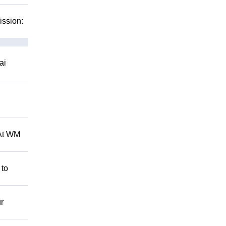
ission:
ai
 At WM
 to
r