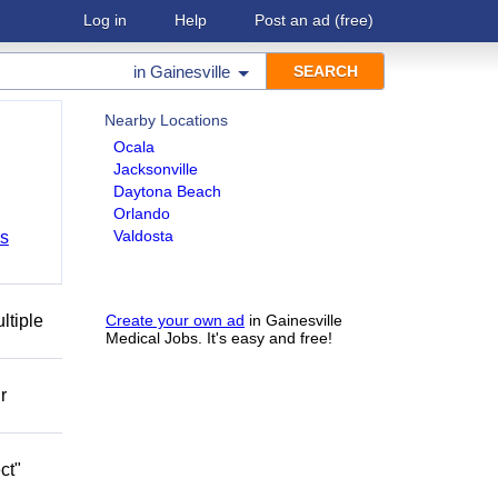
Log in
Help
Post an ad
(free)
in
Gainesville
Nearby Locations
Ocala
Jacksonville
Daytona Beach
Orlando
Valdosta
bs
ltiple
Create your own ad
in Gainesville
Medical Jobs. It's easy and free!
r
ct"