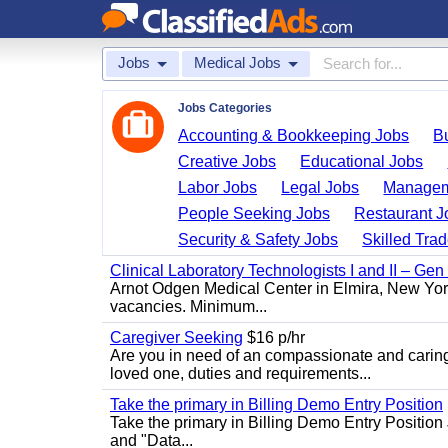
Jobs
Medical Jobs
Jobs Categories
Accounting & Bookkeeping Jobs
B
Creative Jobs
Educational Jobs
Labor Jobs
Legal Jobs
Managem
People Seeking Jobs
Restaurant J
Security & Safety Jobs
Skilled Tra
Clinical Laboratory Technologists I and II – Gen
Arnot Odgen Medical Center in Elmira, New York 
vacancies. Minimum...
Caregiver Seeking
$16 p/hr
Are you in need of an compassionate and caring
loved one, duties and requirements...
Take the primary in Billing Demo Entry Position
Take the primary in Billing Demo Entry Position 
and "Data...