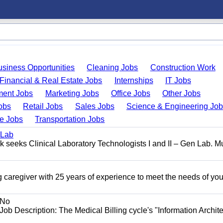
usiness Opportunities
Cleaning Jobs
Construction Work
Financial & Real Estate Jobs
Internships
IT Jobs
ent Jobs
Marketing Jobs
Office Jobs
Other Jobs
obs
Retail Jobs
Sales Jobs
Science & Engineering Jo
de Jobs
Transportation Jobs
 Lab
seeks Clinical Laboratory Technologists I and II – Gen Lab. Mu
 caregiver with 25 years of experience to meet the needs of you
No
Job Description: The Medical Billing cycle's "Information Archite