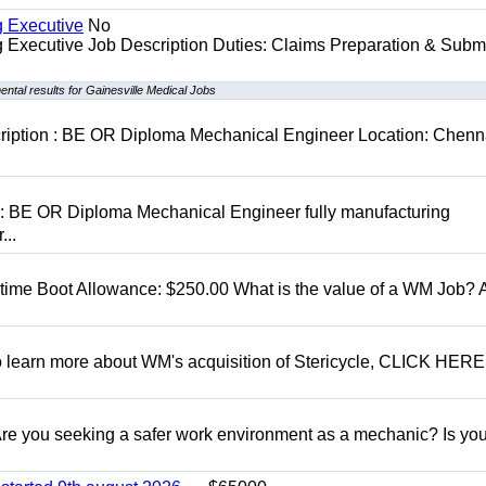
g Executive
No
ng Executive Job Description Duties: Claims Preparation & Subm
ntal results for Gainesville Medical Jobs
cription : BE OR Diploma Mechanical Engineer Location: Chenn
D: BE OR Diploma Mechanical Engineer fully manufacturing
...
t time Boot Allowance: $250.00 What is the value of a WM Job?
To learn more about WM's acquisition of Stericycle, CLICK HERE
 you seeking a safer work environment as a mechanic? Is you