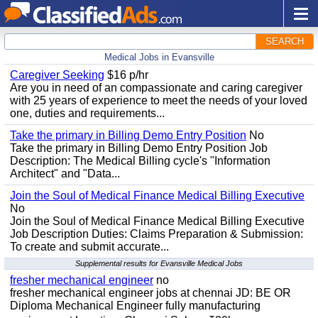
SEARCH
Medical Jobs in Evansville
Caregiver Seeking
$16 p/hr
Are you in need of an compassionate and caring caregiver
with 25 years of experience to meet the needs of your loved
one, duties and requirements...
Take the primary in Billing Demo Entry Position
No
Take the primary in Billing Demo Entry Position Job
Description: The Medical Billing cycle's "Information
Architect" and "Data...
Join the Soul of Medical Finance Medical Billing Executive
No
Join the Soul of Medical Finance Medical Billing Executive
Job Description Duties: Claims Preparation & Submission:
To create and submit accurate...
Supplemental results for Evansville Medical Jobs
fresher mechanical engineer
no
fresher mechanical engineer jobs at chennai JD: BE OR
Diploma Mechanical Engineer fully manufacturing