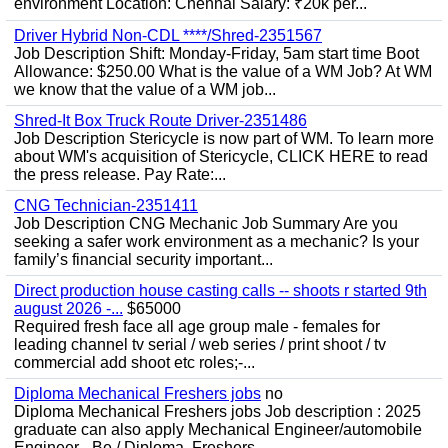
environment Location: Chennai Salary: ₹20k per...
Driver Hybrid Non-CDL ****/Shred-2351567
Job Description Shift: Monday-Friday, 5am start time Boot
Allowance: $250.00 What is the value of a WM Job? At WM
we know that the value of a WM job...
Shred-It Box Truck Route Driver-2351486
Job Description Stericycle is now part of WM. To learn more
about WM's acquisition of Stericycle, CLICK HERE to read
the press release. Pay Rate:...
CNG Technician-2351411
Job Description CNG Mechanic Job Summary Are you
seeking a safer work environment as a mechanic? Is your
family’s financial security important...
Direct production house casting calls -- shoots r started 9th
august 2026 -...
$65000
Required fresh face all age group male - females for
leading channel tv serial / web series / print shoot / tv
commercial add shoot etc roles;-...
Diploma Mechanical Freshers jobs
no
Diploma Mechanical Freshers jobs Job description : 2025
graduate can also apply Mechanical Engineer/automobile
Engineer - Be / Diploma, Freshers...