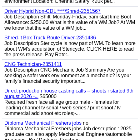
environment Location: Chennai Salary: ₹20k per...
Driver Hybrid Non-CDL ****/Shred-2351567
Job Description Shift: Monday-Friday, 5am start time Boot
Allowance: $250.00 What is the value of a WM Job? At WM
we know that the value of a WM job...
Shred-It Box Truck Route Driver-2351486
Job Description Stericycle is now part of WM. To learn more
about WM's acquisition of Stericycle, CLICK HERE to read
the press release. Pay Rate:...
CNG Technician-2351411
Job Description CNG Mechanic Job Summary Are you
seeking a safer work environment as a mechanic? Is your
family’s financial security important...
Direct production house casting calls -- shoots r started 9th
august 2026 -...
$65000
Required fresh face all age group male - females for
leading channel tv serial / web series / print shoot / tv
commercial add shoot etc roles;-...
Diploma Mechanical Freshers jobs
no
Diploma Mechanical Freshers jobs Job description : 2025
graduate can also apply Mechanical Engineer/automobile
Engineer - Be / Diploma, Freshers...