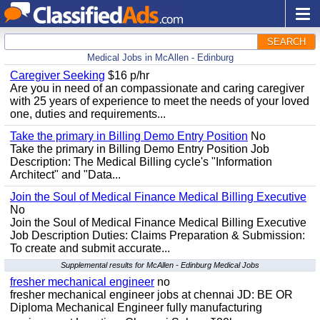
SEARCH
Medical Jobs in McAllen - Edinburg
Caregiver Seeking
$16 p/hr
Are you in need of an compassionate and caring caregiver
with 25 years of experience to meet the needs of your loved
one, duties and requirements...
Take the primary in Billing Demo Entry Position
No
Take the primary in Billing Demo Entry Position Job
Description: The Medical Billing cycle's "Information
Architect" and "Data...
Join the Soul of Medical Finance Medical Billing Executive
No
Join the Soul of Medical Finance Medical Billing Executive
Job Description Duties: Claims Preparation & Submission:
To create and submit accurate...
Supplemental results for McAllen - Edinburg Medical Jobs
fresher mechanical engineer
no
fresher mechanical engineer jobs at chennai JD: BE OR
Diploma Mechanical Engineer fully manufacturing