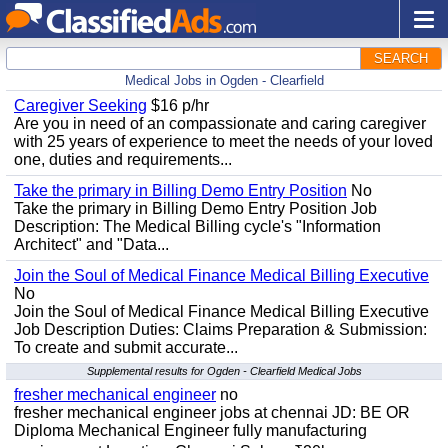
SEARCH
Medical Jobs in Ogden - Clearfield
Caregiver Seeking
$16 p/hr
Are you in need of an compassionate and caring caregiver
with 25 years of experience to meet the needs of your loved
one, duties and requirements...
Take the primary in Billing Demo Entry Position
No
Take the primary in Billing Demo Entry Position Job
Description: The Medical Billing cycle's "Information
Architect" and "Data...
Join the Soul of Medical Finance Medical Billing Executive
No
Join the Soul of Medical Finance Medical Billing Executive
Job Description Duties: Claims Preparation & Submission:
To create and submit accurate...
Supplemental results for Ogden - Clearfield Medical Jobs
fresher mechanical engineer
no
fresher mechanical engineer jobs at chennai JD: BE OR
Diploma Mechanical Engineer fully manufacturing