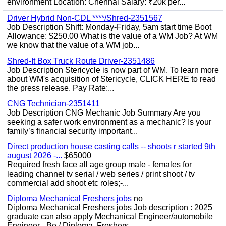
environment Location: Chennai Salary: ₹20k per...
Driver Hybrid Non-CDL ****/Shred-2351567
Job Description Shift: Monday-Friday, 5am start time Boot
Allowance: $250.00 What is the value of a WM Job? At WM
we know that the value of a WM job...
Shred-It Box Truck Route Driver-2351486
Job Description Stericycle is now part of WM. To learn more
about WM's acquisition of Stericycle, CLICK HERE to read
the press release. Pay Rate:...
CNG Technician-2351411
Job Description CNG Mechanic Job Summary Are you
seeking a safer work environment as a mechanic? Is your
family’s financial security important...
Direct production house casting calls -- shoots r started 9th
august 2026 -...
$65000
Required fresh face all age group male - females for
leading channel tv serial / web series / print shoot / tv
commercial add shoot etc roles;-...
Diploma Mechanical Freshers jobs
no
Diploma Mechanical Freshers jobs Job description : 2025
graduate can also apply Mechanical Engineer/automobile
Engineer - Be / Diploma, Freshers...