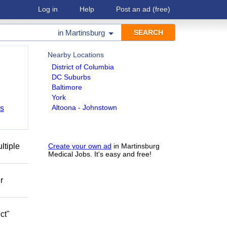
Log in
Help
Post an ad
(free)
in
Martinsburg
Nearby Locations
District of Columbia
DC Suburbs
Baltimore
York
Altoona - Johnstown
bs
ltiple
Create your own ad
in Martinsburg
Medical Jobs. It's easy and free!
r
ct"