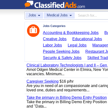
Jobs
Medical Jobs
Jobs Categories
Accounting & Bookkeeping Jobs
B
Creative Jobs
Educational Jobs
Labor Jobs
Legal Jobs
Managem
People Seeking Jobs
Restaurant J
Security & Safety Jobs
Skilled Tra
Clinical Laboratory Technologists I and II – Gen
Arnot Odgen Medical Center in Elmira, New York 
vacancies. Minimum...
Caregiver Seeking
$16 p/hr
Are you in need of an compassionate and caring
loved one, duties and requirements...
Take the primary in Billing Demo Entry Position
Take the primary in Billing Demo Entry Position 
and "Data...