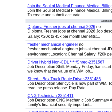
Join the Soul of Medical Finance Medical Billin
Join the Soul of Medical Finance Medical Billi
To create and submit accurate...
Suppleme
Diploma Fresher jobs at chennai 2026
no
Diploma Fresher jobs at chennai 2026 Job des
Salary: ₹20k to 45k per month Benefits:...
fresher mechanical engineer
no
fresher mechanical engineer jobs at chennai J
environment Location: Chennai Salary: ₹20k per
Driver Hybrid Non-CDL ****/Shred-2351567
Job Description Shift: Monday-Friday, 5am star
we know that the value of a WM job...
Shred-It Box Truck Route Driver-2351486
Job Description Stericycle is now part of WM. 
read the press release. Pay Rate:...
CNG Technician-2351411
Job Description CNG Mechanic Job Summary Are
family’s financial security important...