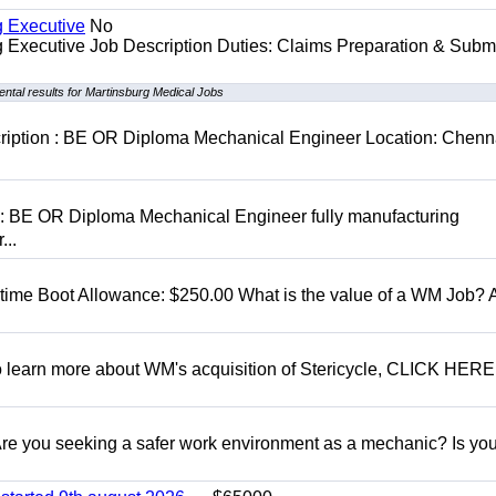
g Executive
No
ng Executive Job Description Duties: Claims Preparation & Subm
ntal results for Martinsburg Medical Jobs
cription : BE OR Diploma Mechanical Engineer Location: Chenn
D: BE OR Diploma Mechanical Engineer fully manufacturing
...
t time Boot Allowance: $250.00 What is the value of a WM Job?
To learn more about WM's acquisition of Stericycle, CLICK HERE
 you seeking a safer work environment as a mechanic? Is you