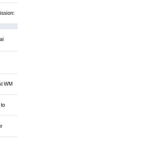
ission:
ai
 At WM
 to
r