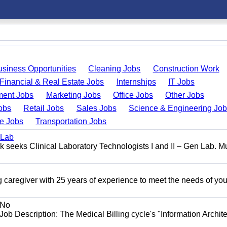
usiness Opportunities
Cleaning Jobs
Construction Work
Financial & Real Estate Jobs
Internships
IT Jobs
ent Jobs
Marketing Jobs
Office Jobs
Other Jobs
obs
Retail Jobs
Sales Jobs
Science & Engineering Jo
de Jobs
Transportation Jobs
 Lab
seeks Clinical Laboratory Technologists I and II – Gen Lab. Mu
 caregiver with 25 years of experience to meet the needs of you
No
Job Description: The Medical Billing cycle's "Information Archite