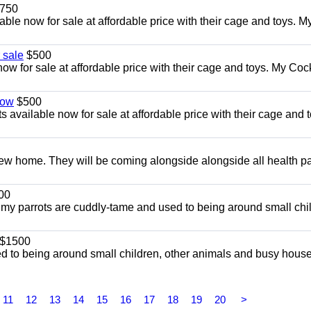
750
le now for sale at affordable price with their cage and toys. M
 sale
$500
w for sale at affordable price with their cage and toys. My Co
now
$500
 available now for sale at affordable price with their cage and t
w home. They will be coming alongside alongside all health p
00
l my parrots are cuddly-tame and used to being around small chi
$1500
d to being around small children, other animals and busy hous
11
12
13
14
15
16
17
18
19
20
>