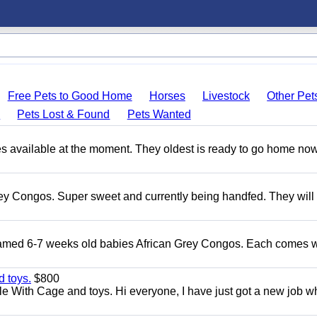
Free Pets to Good Home
Horses
Livestock
Other Pet
s
Pets Lost & Found
Pets Wanted
s available at the moment. They oldest is ready to go home no
ey Congos. Super sweet and currently being handfed. They will
Tamed 6-7 weeks old babies African Grey Congos. Each comes w
 toys.
$800
e With Cage and toys. Hi everyone, I have just got a new job w