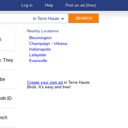
Log in
Help
Post an ad
(free)
in
Terre Haute
Nearby Locations
Bloomington
s
Champaign - Urbana
Indianapolis
Lafayette
w. They
Evansville
 be
Create your own ad
in Terre Haute
Birds. It's easy and free!
ith ID
hich