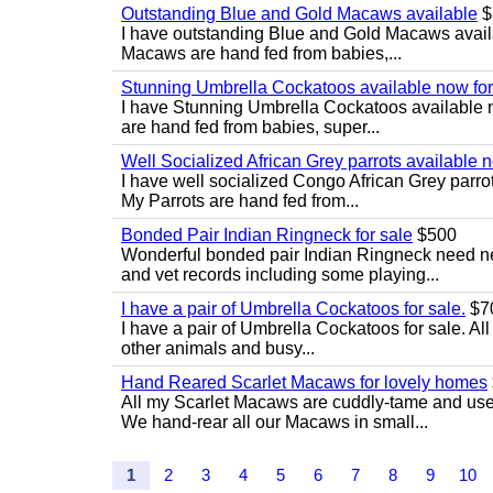
Outstanding Blue and Gold Macaws available
$
I have outstanding Blue and Gold Macaws availab
Macaws are hand fed from babies,...
Stunning Umbrella Cockatoos available now for
I have Stunning Umbrella Cockatoos available no
are hand fed from babies, super...
Well Socialized African Grey parrots available 
I have well socialized Congo African Grey parrots
My Parrots are hand fed from...
Bonded Pair Indian Ringneck for sale
$500
Wonderful bonded pair Indian Ringneck need ne
and vet records including some playing...
I have a pair of Umbrella Cockatoos for sale.
$7
I have a pair of Umbrella Cockatoos for sale. Al
other animals and busy...
Hand Reared Scarlet Macaws for lovely homes
All my Scarlet Macaws are cuddly-tame and use
We hand-rear all our Macaws in small...
1
2
3
4
5
6
7
8
9
10