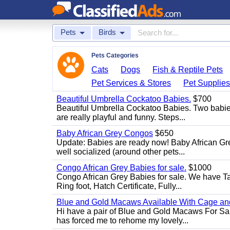
Pets
Birds
Pets Categories
Cats
Dogs
Fish & Reptile Pets
Pet Services & Stores
Pet Supplie
Beautiful Umbrella Cockatoo Babies.
$700
Beautiful Umbrella Cockatoo Babies. Two babie
are really playful and funny. Steps...
Baby African Grey Congos
$650
Update: Babies are ready now! Baby African Gr
well socialized (around other pets...
Congo African Grey Babies for sale.
$1000
Congo African Grey Babies for sale. We have 
Ring foot, Hatch Certificate, Fully...
Blue and Gold Macaws Available With Cage and
Hi have a pair of Blue and Gold Macaws For Sal
has forced me to rehome my lovely...