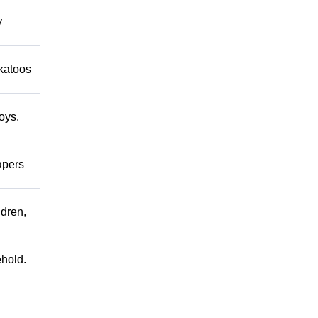
y
ckatoos
oys.
apers
ldren,
ehold.