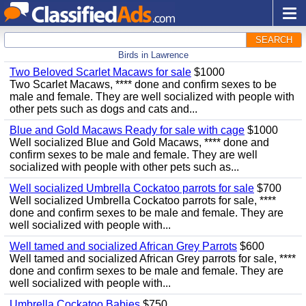
SEARCH
Birds in Lawrence
Two Beloved Scarlet Macaws for sale
$1000
Two Scarlet Macaws, **** done and confirm sexes to be
male and female. They are well socialized with people with
other pets such as dogs and cats and...
Blue and Gold Macaws Ready for sale with cage
$1000
Well socialized Blue and Gold Macaws, **** done and
confirm sexes to be male and female. They are well
socialized with people with other pets such as...
Well socialized Umbrella Cockatoo parrots for sale
$700
Well socialized Umbrella Cockatoo parrots for sale, ****
done and confirm sexes to be male and female. They are
well socialized with people with...
Well tamed and socialized African Grey Parrots
$600
Well tamed and socialized African Grey parrots for sale, ****
done and confirm sexes to be male and female. They are
well socialized with people with...
Umbrella Cockatoo Babies
$750