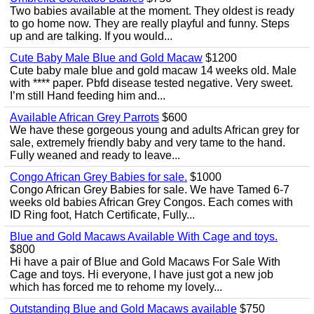
Two babies available at the moment. They oldest is ready
to go home now. They are really playful and funny. Steps
up and are talking. If you would...
Cute Baby Male Blue and Gold Macaw
$1200
Cute baby male blue and gold macaw 14 weeks old. Male
with **** paper. Pbfd disease tested negative. Very sweet.
I’m still Hand feeding him and...
Available African Grey Parrots
$600
We have these gorgeous young and adults African grey for
sale, extremely friendly baby and very tame to the hand.
Fully weaned and ready to leave...
Congo African Grey Babies for sale.
$1000
Congo African Grey Babies for sale. We have Tamed 6-7
weeks old babies African Grey Congos. Each comes with
ID Ring foot, Hatch Certificate, Fully...
Blue and Gold Macaws Available With Cage and toys.
$800
Hi have a pair of Blue and Gold Macaws For Sale With
Cage and toys. Hi everyone, I have just got a new job
which has forced me to rehome my lovely...
Outstanding Blue and Gold Macaws available
$750