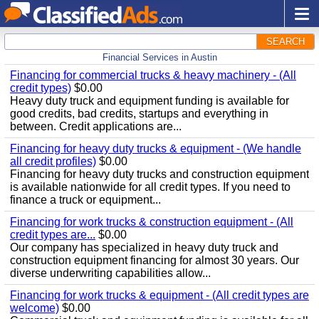
SEARCH
Financial Services in Austin
Financing for commercial trucks & heavy machinery - (All
credit types)
$0.00
Heavy duty truck and equipment funding is available for
good credits, bad credits, startups and everything in
between. Credit applications are...
Financing for heavy duty trucks & equipment - (We handle
all credit profiles)
$0.00
Financing for heavy duty trucks and construction equipment
is available nationwide for all credit types. If you need to
finance a truck or equipment...
Financing for work trucks & construction equipment - (All
credit types are...
$0.00
Our company has specialized in heavy duty truck and
construction equipment financing for almost 30 years. Our
diverse underwriting capabilities allow...
Financing for work trucks & equipment - (All credit types are
welcome)
$0.00