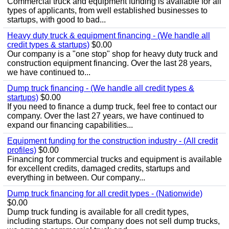
Commercial truck and equipment funding is available for all
types of applicants, from well established businesses to
startups, with good to bad...
Heavy duty truck & equipment financing - (We handle all
credit types & startups)
$0.00
Our company is a "one stop" shop for heavy duty truck and
construction equipment financing. Over the last 28 years,
we have continued to...
Dump truck financing - (We handle all credit types &
startups)
$0.00
If you need to finance a dump truck, feel free to contact our
company. Over the last 27 years, we have continued to
expand our financing capabilities...
Equipment funding for the construction industry - (All credit
profiles)
$0.00
Financing for commercial trucks and equipment is available
for excellent credits, damaged credits, startups and
everything in between. Our company...
Dump truck financing for all credit types - (Nationwide)
$0.00
Dump truck funding is available for all credit types,
including startups. Our company does not sell dump trucks,