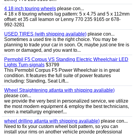
4 18 inch touring wheels
please con...
4 18 x 8 touring wheels lug pattern: 5 x 4.75 and 5 x 112mm
offset: et 35 call leamon or Lenny 770 235 9165 or 678-
992-3281
USED TIRES (with shipping available)
please con...
Sometimes a used tire is the right choice. You may be
planning to trade your car in soon. Or, maybe just one tire is
worn or damaged, and you want to...
Permobil F5 Corpus VS Standing Electric Wheelchair LED
Lights Turn-signals
$3799
This Permobil Corpus F5 Power Wheelchair is in great
condition. It features the full suite of power features
including: Standing, Seat Lift...
Wheel Straightening atlanta with shipping avaliable)
please con...
we provide the very best in personalized service, we utilize
the most modern equipment & employ the best technicians,
even a metallurgy engineer!...
wheel drilling atlanta with shipping avaliable)
please con...
Need to fix your custom wheel bolt pattern, so you can
install your rims on another vehicle provide professional