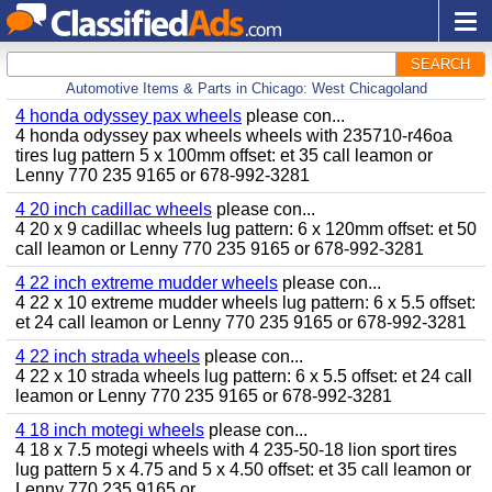
SEARCH
Automotive Items & Parts in Chicago: West Chicagoland
4 honda odyssey pax wheels
please con...
4 honda odyssey pax wheels wheels with 235710-r46oa
tires lug pattern 5 x 100mm offset: et 35 call leamon or
Lenny 770 235 9165 or 678-992-3281
4 20 inch cadillac wheels
please con...
4 20 x 9 cadillac wheels lug pattern: 6 x 120mm offset: et 50
call leamon or Lenny 770 235 9165 or 678-992-3281
4 22 inch extreme mudder wheels
please con...
4 22 x 10 extreme mudder wheels lug pattern: 6 x 5.5 offset:
et 24 call leamon or Lenny 770 235 9165 or 678-992-3281
4 22 inch strada wheels
please con...
4 22 x 10 strada wheels lug pattern: 6 x 5.5 offset: et 24 call
leamon or Lenny 770 235 9165 or 678-992-3281
4 18 inch motegi wheels
please con...
4 18 x 7.5 motegi wheels with 4 235-50-18 lion sport tires
lug pattern 5 x 4.75 and 5 x 4.50 offset: et 35 call leamon or
Lenny 770 235 9165 or...