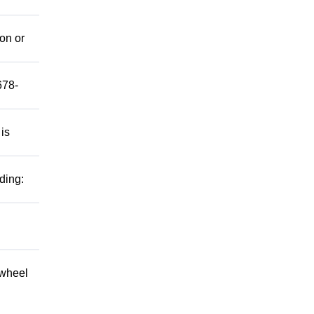
mon or
678-
 is
ding:
 wheel