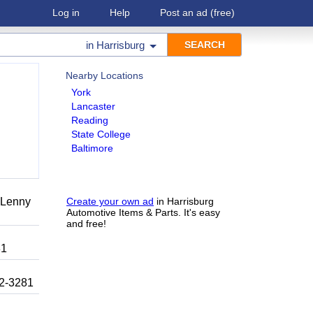
Log in
Help
Post an ad
(free)
in
Harrisburg
Nearby Locations
York
Lancaster
Reading
State College
Baltimore
r Lenny
Create your own ad
in Harrisburg
Automotive Items & Parts. It's easy
and free!
81
92-3281