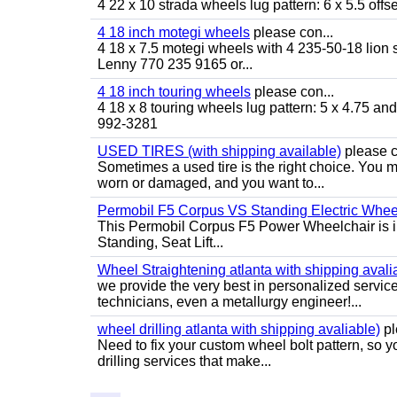
4 22 x 10 strada wheels lug pattern: 6 x 5.5 of
4 18 inch motegi wheels
please con...
4 18 x 7.5 motegi wheels with 4 235-50-18 lion sp
Lenny 770 235 9165 or...
4 18 inch touring wheels
please con...
4 18 x 8 touring wheels lug pattern: 5 x 4.75 a
992-3281
USED TIRES (with shipping available)
please c
Sometimes a used tire is the right choice. You ma
worn or damaged, and you want to...
Permobil F5 Corpus VS Standing Electric Wheel
This Permobil Corpus F5 Power Wheelchair is in gr
Standing, Seat Lift...
Wheel Straightening atlanta with shipping avali
we provide the very best in personalized servic
technicians, even a metallurgy engineer!...
wheel drilling atlanta with shipping avaliable)
pl
Need to fix your custom wheel bolt pattern, so y
drilling services that make...