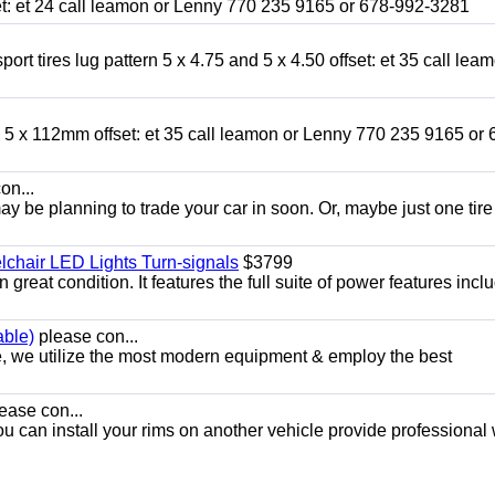
fset: et 24 call leamon or Lenny 770 235 9165 or 678-992-3281
ort tires lug pattern 5 x 4.75 and 5 x 4.50 offset: et 35 call lea
nd 5 x 112mm offset: et 35 call leamon or Lenny 770 235 9165 or 
on...
y be planning to trade your car in soon. Or, maybe just one tire
chair LED Lights Turn-signals
$3799
eat condition. It features the full suite of power features inclu
able)
please con...
e, we utilize the most modern equipment & employ the best
ease con...
ou can install your rims on another vehicle provide professional