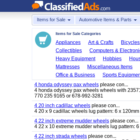
Items for Sale
Automotive Items & Parts
Items for Sale Categories
Appliances
Art & Crafts
Bicycles
Collectibles
Computers & Electroni
Heavy Equipment
Hobbies
Hous
Mattresses
Miscellaneous Items
Office & Business
Sports Equipmen
4 honda odyssey pax wheels
please con...
4 honda odyssey pax wheels wheels with 235710-
770 235 9165 or 678-992-3281
4 20 inch cadillac wheels
please con...
4 20 x 9 cadillac wheels lug pattern: 6 x 120mm
4 22 inch extreme mudder wheels
please con...
4 22 x 10 extreme mudder wheels lug pattern: 6 
4 22 inch strada wheels
please con...