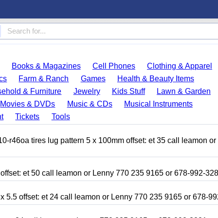
Books & Magazines
Cell Phones
Clothing & Apparel
cs
Farm & Ranch
Games
Health & Beauty Items
ehold & Furniture
Jewelry
Kids Stuff
Lawn & Garden
Movies & DVDs
Music & CDs
Musical Instruments
t
Tickets
Tools
r46oa tires lug pattern 5 x 100mm offset: et 35 call leamon o
 offset: et 50 call leamon or Lenny 770 235 9165 or 678-992-32
x 5.5 offset: et 24 call leamon or Lenny 770 235 9165 or 678-9