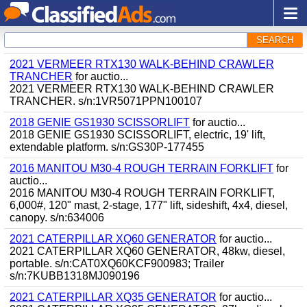
SEARCH
2021 VERMEER RTX130 WALK-BEHIND CRAWLER
TRANCHER
for auctio...
2021 VERMEER RTX130 WALK-BEHIND CRAWLER
TRANCHER. s/n:1VR5071PPN100107
2018 GENIE GS1930 SCISSORLIFT
for auctio...
2018 GENIE GS1930 SCISSORLIFT, electric, 19' lift,
extendable platform. s/n:GS30P-177455
2016 MANITOU M30-4 ROUGH TERRAIN FORKLIFT
for
auctio...
2016 MANITOU M30-4 ROUGH TERRAIN FORKLIFT,
6,000#, 120" mast, 2-stage, 177" lift, sideshift, 4x4, diesel,
canopy. s/n:634006
2021 CATERPILLAR XQ60 GENERATOR
for auctio...
2021 CATERPILLAR XQ60 GENERATOR, 48kw, diesel,
portable. s/n:CAT0XQ60KCF900983; Trailer
s/n:7KUBB1318MJ090196
2021 CATERPILLAR XQ35 GENERATOR
for auctio...