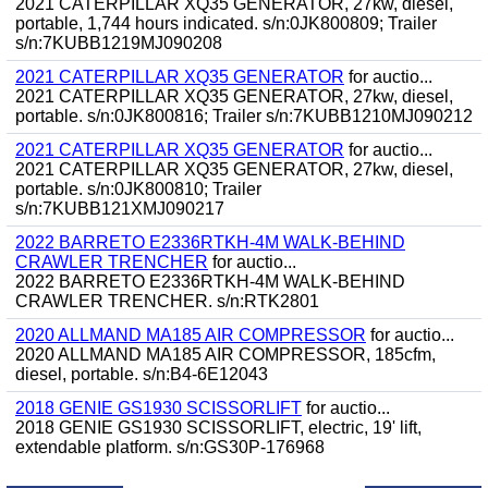
2021 CATERPILLAR XQ35 GENERATOR, 27kw, diesel,
portable, 1,744 hours indicated. s/n:0JK800809; Trailer
s/n:7KUBB1219MJ090208
2021 CATERPILLAR XQ35 GENERATOR
for auctio...
2021 CATERPILLAR XQ35 GENERATOR, 27kw, diesel,
portable. s/n:0JK800816; Trailer s/n:7KUBB1210MJ090212
2021 CATERPILLAR XQ35 GENERATOR
for auctio...
2021 CATERPILLAR XQ35 GENERATOR, 27kw, diesel,
portable. s/n:0JK800810; Trailer
s/n:7KUBB121XMJ090217
2022 BARRETO E2336RTKH-4M WALK-BEHIND
CRAWLER TRENCHER
for auctio...
2022 BARRETO E2336RTKH-4M WALK-BEHIND
CRAWLER TRENCHER. s/n:RTK2801
2020 ALLMAND MA185 AIR COMPRESSOR
for auctio...
2020 ALLMAND MA185 AIR COMPRESSOR, 185cfm,
diesel, portable. s/n:B4-6E12043
2018 GENIE GS1930 SCISSORLIFT
for auctio...
2018 GENIE GS1930 SCISSORLIFT, electric, 19' lift,
extendable platform. s/n:GS30P-176968