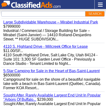
SEARCH
Large Subdividable Warehouse – Mirabel Industrial Park
$7999000
Industrial / Commercial / Storage Building for Sale –
Mirabel (Saint-Janvier) — 14410 Rolland-Desjardins
Street. ** HUGE SUBDIVISION...
4110 S. Highland Drive - Millcreek Office for Lease
$11.00/SF...
4110 South Highland Drive, Salt Lake City, Utah 84124 -
Suite 101: 3,300 SF Garden Level Office - Previously a
Dance Studio - Tenant Limited to Night...
5-Star Camping for Sale in the Heart of Bas-Saint-Laurent
$6500000
Campground for sale on the shore of a beautiful navigable
lake with a beach in Bas-Saint-Laurent (Québec, Canada).
Former KOA Resort...
Sought After, Rarely Available Largest End Unit In Popular
"Arbors Of Buffalo...
$239,000
Sought After, Rarely Available Largest End Unit In Popular