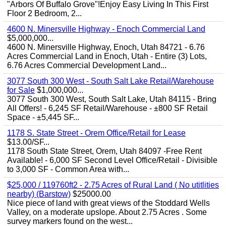
"Arbors Of Buffalo Grove"!Enjoy Easy Living In This First
Floor 2 Bedroom, 2...
4600 N. Minersville Highway - Enoch Commercial Land
$5,000,000...
4600 N. Minersville Highway, Enoch, Utah 84721 - 6.76
Acres Commercial Land in Enoch, Utah - Entire (3) Lots,
6.76 Acres Commercial Development Land...
3077 South 300 West - South Salt Lake Retail/Warehouse
for Sale
$1,000,000...
3077 South 300 West, South Salt Lake, Utah 84115 - Bring
All Offers! - 6,245 SF Retail/Warehouse - ±800 SF Retail
Space - ±5,445 SF...
1178 S. State Street - Orem Office/Retail for Lease
$13.00/SF...
1178 South State Street, Orem, Utah 84097 -Free Rent
Available! - 6,000 SF Second Level Office/Retail - Divisible
to 3,000 SF - Common Area with...
$25,000 / 119760ft2 - 2.75 Acres of Rural Land ( No utitlities
nearby) (Barstow)
$25000.00
Nice piece of land with great views of the Stoddard Wells
Valley, on a moderate upslope. About 2.75 Acres . Some
survey markers found on the west...