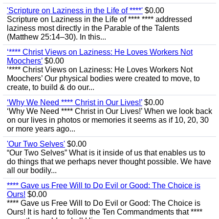
'Scripture on Laziness in the Life of ****'
$0.00
Scripture on Laziness in the Life of **** **** addressed
laziness most directly in the Parable of the Talents
(Matthew 25:14–30). In this...
‘**** Christ Views on Laziness: He Loves Workers Not
Moochers’
$0.00
‘**** Christ Views on Laziness: He Loves Workers Not
Moochers’ Our physical bodies were created to move, to
create, to build & do our...
‘Why We Need **** Christ in Our Lives!’
$0.00
‘Why We Need **** Christ in Our Lives!’ When we look back
on our lives in photos or memories it seems as if 10, 20, 30
or more years ago...
'Our Two Selves'
$0.00
“Our Two Selves” What is it inside of us that enables us to
do things that we perhaps never thought possible. We have
all our bodily...
**** Gave us Free Will to Do Evil or Good: The Choice is
Ours!
$0.00
**** Gave us Free Will to Do Evil or Good: The Choice is
Ours! It is hard to follow the Ten Commandments that ****