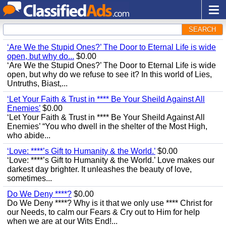
SEARCH
‘Are We the Stupid Ones?’ The Door to Eternal Life is wide
open, but why do...
$0.00
‘Are We the Stupid Ones?’ The Door to Eternal Life is wide
open, but why do we refuse to see it? In this world of Lies,
Untruths, Biast,...
‘Let Your Faith & Trust in **** Be Your Sheild Against All
Enemies’
$0.00
‘Let Your Faith & Trust in **** Be Your Sheild Against All
Enemies’ “You who dwell in the shelter of the Most High,
who abide...
‘Love: ****’s Gift to Humanity & the World.’
$0.00
‘Love: ****’s Gift to Humanity & the World.’ Love makes our
darkest day brighter. It unleashes the beauty of love,
sometimes...
Do We Deny ****?
$0.00
Do We Deny ****? Why is it that we only use **** Christ for
our Needs, to calm our Fears & Cry out to Him for help
when we are at our Wits End!...