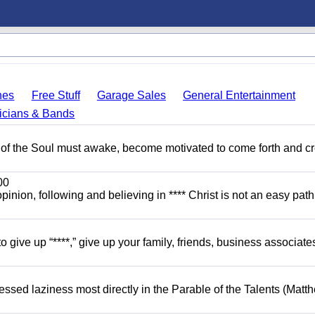
hes
Free Stuff
Garage Sales
General Entertainment
icians & Bands
 of the Soul must awake, become motivated to come forth and c
00
opinion, following and believing in **** Christ is not an easy path.
o give up “****,” give up your family, friends, business associate
dressed laziness most directly in the Parable of the Talents (Matt