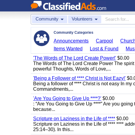
Community
Volunteers
Community Categories
Announcements
Carpool
Churc
Items Wanted
Lost & Found
Mus
'The Words of The Lord Create Power!'
$0.00
The Words of The Lord Create Power The spirit
powerful Thoughts, Words of Love,...
'Being a Follower of **** Christ is Not Eazy!'
$0.
Being a follower of **** Christ is not easy In my 
Commandments,...
'Are You Going to Give Up ****?'
$0.00
: “Are You Going to Give Up ****” Are you going t
because...
Scripture on Laziness in the Life of ****
$0.00
Scripture on Laziness in the Life of **** **** ad
25:14–30). In this...