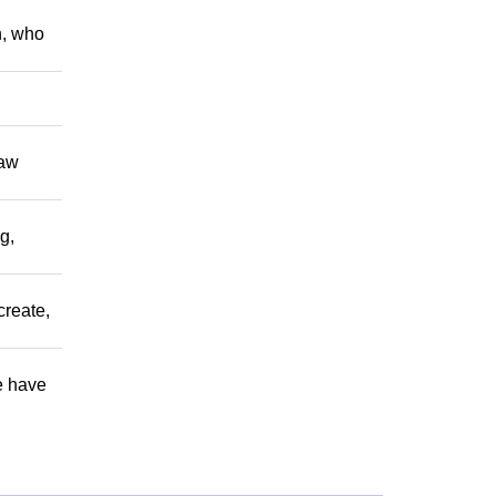
h, who
raw
g,
create,
e have