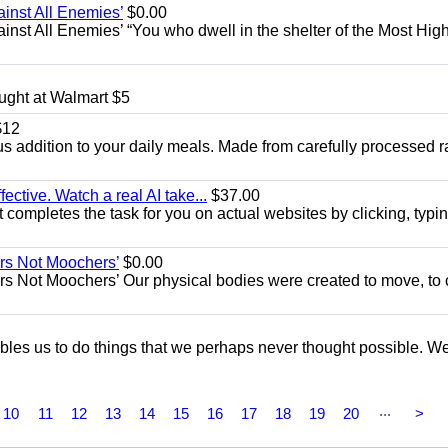
ainst All Enemies’
$0.00
gainst All Enemies’ “You who dwell in the shelter of the Most Hig
ught at Walmart $5
12
ious addition to your daily meals. Made from carefully processed 
fective. Watch a real AI take...
$37.00
 completes the task for you on actual websites by clicking, typin
ers Not Moochers’
$0.00
rs Not Moochers’ Our physical bodies were created to move, to 
nables us to do things that we perhaps never thought possible. W
...
10
11
12
13
14
15
16
17
18
19
20
>