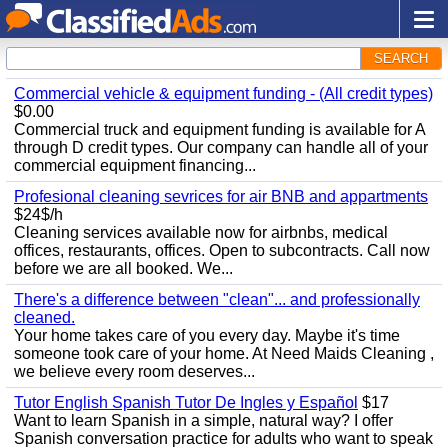
SEARCH
Commercial vehicle & equipment funding - (All credit types)
$0.00
Commercial truck and equipment funding is available for A
through D credit types. Our company can handle all of your
commercial equipment financing...
Profesional cleaning sevrices for air BNB and appartments
$24$/h
Cleaning services available now for airbnbs, medical
offices, restaurants, offices. Open to subcontracts. Call now
before we are all booked. We...
There's a difference between "clean"... and professionally
cleaned.
Your home takes care of you every day. Maybe it's time
someone took care of your home. At Need Maids Cleaning ,
we believe every room deserves...
Tutor English Spanish Tutor De Ingles y Español
$17
Want to learn Spanish in a simple, natural way? I offer
Spanish conversation practice for adults who want to speak