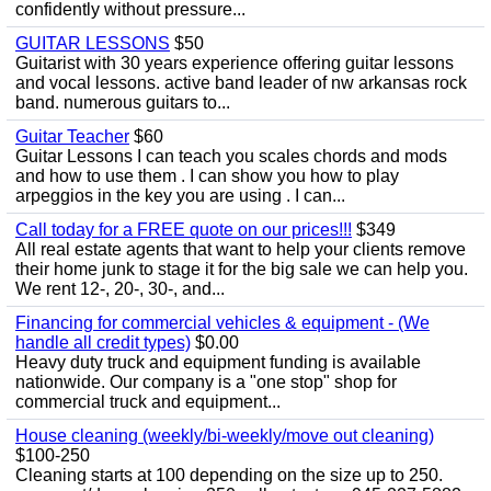
confidently without pressure...
GUITAR LESSONS
$50
Guitarist with 30 years experience offering guitar lessons
and vocal lessons. active band leader of nw arkansas rock
band. numerous guitars to...
Guitar Teacher
$60
Guitar Lessons I can teach you scales chords and mods
and how to use them . I can show you how to play
arpeggios in the key you are using . I can...
Call today for a FREE quote on our prices!!!
$349
All real estate agents that want to help your clients remove
their home junk to stage it for the big sale we can help you.
We rent 12-, 20-, 30-, and...
Financing for commercial vehicles & equipment - (We
handle all credit types)
$0.00
Heavy duty truck and equipment funding is available
nationwide. Our company is a "one stop" shop for
commercial truck and equipment...
House cleaning (weekly/bi-weekly/move out cleaning)
$100-250
Cleaning starts at 100 depending on the size up to 250.