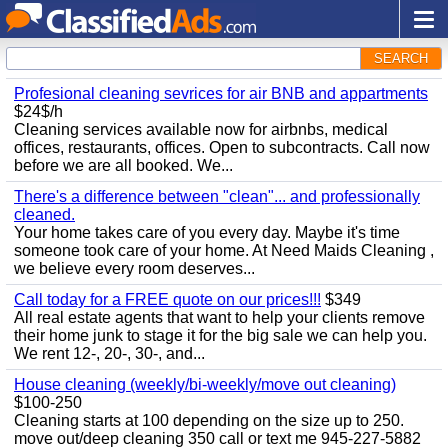
SEARCH
Profesional cleaning sevrices for air BNB and appartments
$24$/h
Cleaning services available now for airbnbs, medical
offices, restaurants, offices. Open to subcontracts. Call now
before we are all booked. We...
There's a difference between "clean"... and professionally
cleaned.
Your home takes care of you every day. Maybe it's time
someone took care of your home. At Need Maids Cleaning ,
we believe every room deserves...
Call today for a FREE quote on our prices!!!
$349
All real estate agents that want to help your clients remove
their home junk to stage it for the big sale we can help you.
We rent 12-, 20-, 30-, and...
House cleaning (weekly/bi-weekly/move out cleaning)
$100-250
Cleaning starts at 100 depending on the size up to 250.
move out/deep cleaning 350 call or text me 945-227-5882