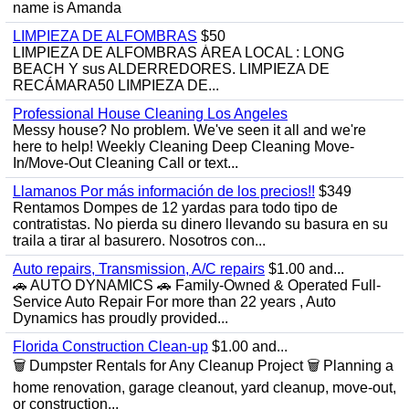
name is Amanda
LIMPIEZA DE ALFOMBRAS
$50
LIMPIEZA DE ALFOMBRAS ÁREA LOCAL : LONG
BEACH Y sus ALDERREDORES. LIMPIEZA DE
RECÁMARA50 LIMPIEZA DE...
Professional House Cleaning Los Angeles
Messy house? No problem. We've seen it all and we're
here to help! Weekly Cleaning Deep Cleaning Move-
In/Move-Out Cleaning Call or text...
Llamanos Por más información de los precios!!
$349
Rentamos Dompes de 12 yardas para todo tipo de
contratistas. No pierda su dinero llevando su basura en su
traila a tirar al basurero. Nosotros con...
Auto repairs, Transmission, A/C repairs
$1.00 and...
🚗 AUTO DYNAMICS 🚗 Family-Owned & Operated Full-
Service Auto Repair For more than 22 years , Auto
Dynamics has proudly provided...
Florida Construction Clean-up
$1.00 and...
🗑️ Dumpster Rentals for Any Cleanup Project 🗑️ Planning a
home renovation, garage cleanout, yard cleanup, move-out,
or construction...