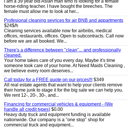
I am a 39 year old Asian man who is looking for a female
horse-riding teacher. I have bought the breeches. The
female must allow me to look at her...
Profesional cleaning sevrices for air BNB and appartments
$24$/h
Cleaning services available now for airbnbs, medical
offices, restaurants, offices. Open to subcontracts. Call now
before we are all booked. We...
There's a difference between "clean"... and professionally
cleaned.
Your home takes care of you every day. Maybe it's time
someone took care of your home. At Need Maids Cleaning ,
we believe every room deserves...
Call today for a FREE quote on our prices!!!
$349
All real estate agents that want to help your clients remove
their home junk to stage it for the big sale we can help you.
We rent 12-, 20-, 30-, and...
Financing for commercial vehicles & equipment - (We
handle all credit types)
$0.00
Heavy duty truck and equipment funding is available
nationwide. Our company is a "one stop" shop for
commercial truck and equipment...