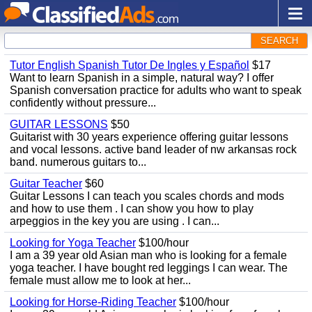
SEARCH
Tutor English Spanish Tutor De Ingles y Español
$17
Want to learn Spanish in a simple, natural way? I offer
Spanish conversation practice for adults who want to speak
confidently without pressure...
GUITAR LESSONS
$50
Guitarist with 30 years experience offering guitar lessons
and vocal lessons. active band leader of nw arkansas rock
band. numerous guitars to...
Guitar Teacher
$60
Guitar Lessons I can teach you scales chords and mods
and how to use them . I can show you how to play
arpeggios in the key you are using . I can...
Looking for Yoga Teacher
$100/hour
I am a 39 year old Asian man who is looking for a female
yoga teacher. I have bought red leggings I can wear. The
female must allow me to look at her...
Looking for Horse-Riding Teacher
$100/hour