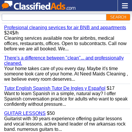
SEARCH
Profesional cleaning sevrices for air BNB and appartments
$24$/h
Cleaning services available now for airbnbs, medical
offices, restaurants, offices. Open to subcontracts. Call now
before we are all booked. We...
There's a difference between "clean"... and professionally
cleaned.
Your home takes care of you every day. Maybe it's time
someone took care of your home. At Need Maids Cleaning ,
we believe every room deserves...
Tutor English Spanish Tutor De Ingles y Español
$17
Want to learn Spanish in a simple, natural way? I offer
Spanish conversation practice for adults who want to speak
confidently without pressure...
GUITAR LESSONS
$50
Guitarist with 30 years experience offering guitar lessons
and vocal lessons. active band leader of nw arkansas rock
band. numerous guitars to...