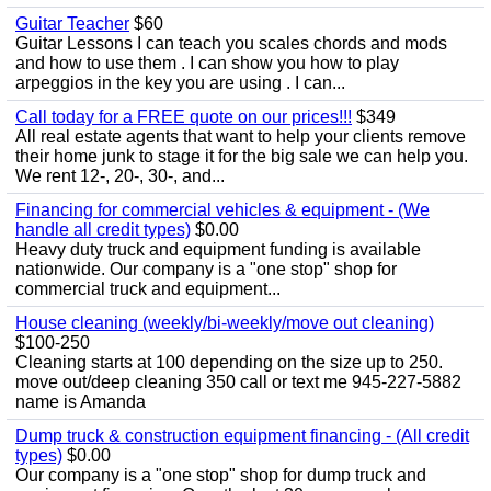
Guitar Teacher
$60
Guitar Lessons I can teach you scales chords and mods
and how to use them . I can show you how to play
arpeggios in the key you are using . I can...
Call today for a FREE quote on our prices!!!
$349
All real estate agents that want to help your clients remove
their home junk to stage it for the big sale we can help you.
We rent 12-, 20-, 30-, and...
Financing for commercial vehicles & equipment - (We
handle all credit types)
$0.00
Heavy duty truck and equipment funding is available
nationwide. Our company is a "one stop" shop for
commercial truck and equipment...
House cleaning (weekly/bi-weekly/move out cleaning)
$100-250
Cleaning starts at 100 depending on the size up to 250.
move out/deep cleaning 350 call or text me 945-227-5882
name is Amanda
Dump truck & construction equipment financing - (All credit
types)
$0.00
Our company is a "one stop" shop for dump truck and