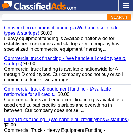
SEARCH
Construction equipment funding - (We handle all credit
types & startups)
$0.00
Heavy equipment funding is available nationwide for
established companies and startups. Our company has
specialized in commercial equipment financing...
Commercial truck financing - (We handle all credit types &
startups)
$0.00
Commercial truck funding is available nationwide for A
through D credit types. Our company does not buy or sell
commercial trucks, we arrange...
Commercial truck & equipment funding - (Available
nationwide for all credit...
$0.00
Commercial truck and equipment financing is available for
good credits, bad credits, startups and everything in
between. Our company does not sell...
Dump truck funding - (We handle all credit types & startups)
$0.00
Commercial Truck - Heavy Equipment Funding -