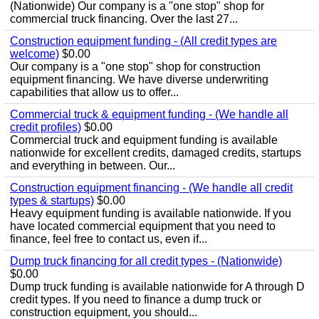
(Nationwide) Our company is a "one stop" shop for
commercial truck financing. Over the last 27...
Construction equipment funding - (All credit types are
welcome)
$0.00
Our company is a "one stop" shop for construction
equipment financing. We have diverse underwriting
capabilities that allow us to offer...
Commercial truck & equipment funding - (We handle all
credit profiles)
$0.00
Commercial truck and equipment funding is available
nationwide for excellent credits, damaged credits, startups
and everything in between. Our...
Construction equipment financing - (We handle all credit
types & startups)
$0.00
Heavy equipment funding is available nationwide. If you
have located commercial equipment that you need to
finance, feel free to contact us, even if...
Dump truck financing for all credit types - (Nationwide)
$0.00
Dump truck funding is available nationwide for A through D
credit types. If you need to finance a dump truck or
construction equipment, you should...