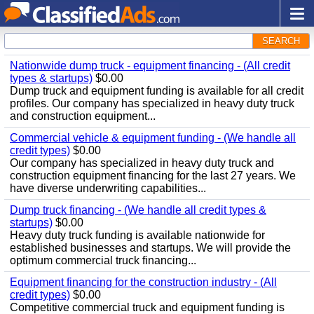
SEARCH
Nationwide dump truck - equipment financing - (All credit
types & startups)
$0.00
Dump truck and equipment funding is available for all credit
profiles. Our company has specialized in heavy duty truck
and construction equipment...
Commercial vehicle & equipment funding - (We handle all
credit types)
$0.00
Our company has specialized in heavy duty truck and
construction equipment financing for the last 27 years. We
have diverse underwriting capabilities...
Dump truck financing - (We handle all credit types &
startups)
$0.00
Heavy duty truck funding is available nationwide for
established businesses and startups. We will provide the
optimum commercial truck financing...
Equipment financing for the construction industry - (All
credit types)
$0.00
Competitive commercial truck and equipment funding is