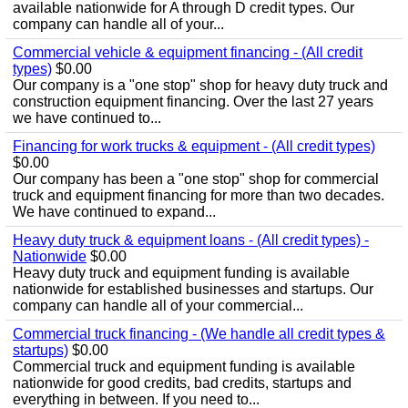
available nationwide for A through D credit types. Our
company can handle all of your...
Commercial vehicle & equipment financing - (All credit
types)
$0.00
Our company is a "one stop" shop for heavy duty truck and
construction equipment financing. Over the last 27 years
we have continued to...
Financing for work trucks & equipment - (All credit types)
$0.00
Our company has been a "one stop" shop for commercial
truck and equipment financing for more than two decades.
We have continued to expand...
Heavy duty truck & equipment loans - (All credit types) -
Nationwide
$0.00
Heavy duty truck and equipment funding is available
nationwide for established businesses and startups. Our
company can handle all of your commercial...
Commercial truck financing - (We handle all credit types &
startups)
$0.00
Commercial truck and equipment funding is available
nationwide for good credits, bad credits, startups and
everything in between. If you need to...