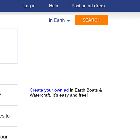
Log in
Help
Post an ad
(free)
in
Earth
r
Create your own ad
in Earth Boats &
7
Watercraft. It's easy and free!
es to
your