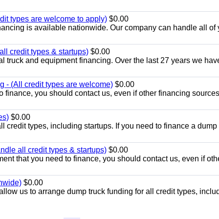
dit types are welcome to apply)
$0.00
ancing is available nationwide. Our company can handle all of 
l credit types & startups)
$0.00
l truck and equipment financing. Over the last 27 years we hav
 - (All credit types are welcome)
$0.00
o finance, you should contact us, even if other financing source
es)
$0.00
l credit types, including startups. If you need to finance a dump 
le all credit types & startups)
$0.00
ent that you need to finance, you should contact us, even if oth
onwide)
$0.00
llow us to arrange dump truck funding for all credit types, inclu