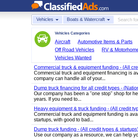
Vehicles
Boats & Watercraft
Vehicles Categories
Aircraft
Automotive Items & Parts
Off Road Vehicles
RV & Motorhom
Vehicles Wanted
Commercial truck & equipment funding - (All cre
Commercial truck and equipment financing is av
company can handle all of your...
Dump truck financing for all credit types - (Nati
Our company has been a "one stop" shop for heav
years. If you need to...
Heavy equipment & truck funding - (All credit ty
Commercial truck and equipment funding is avail
startups, with good to bad...
Dump truck funding - (All credit types & startups
Use our company as a resource, we can help you