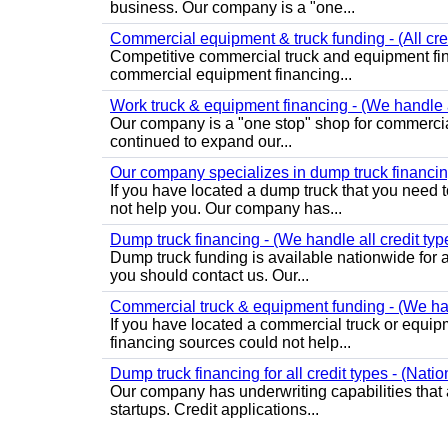
business. Our company is a "one...
Commercial equipment & truck funding - (All cre
Competitive commercial truck and equipment fin
commercial equipment financing...
Work truck & equipment financing - (We handle al
Our company is a "one stop" shop for commercia
continued to expand our...
Our company specializes in dump truck financing
If you have located a dump truck that you need t
not help you. Our company has...
Dump truck financing - (We handle all credit typ
Dump truck funding is available nationwide for al
you should contact us. Our...
Commercial truck & equipment funding - (We hand
If you have located a commercial truck or equipm
financing sources could not help...
Dump truck financing for all credit types - (Nati
Our company has underwriting capabilities that a
startups. Credit applications...