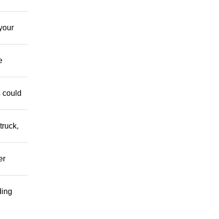
your
e
s could
truck,
er
ding