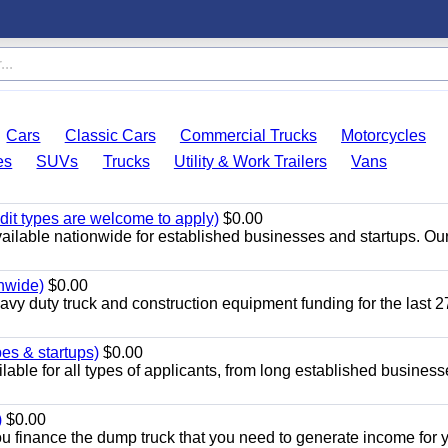
Cars
Classic Cars
Commercial Trucks
Motorcycles
es
SUVs
Trucks
Utility & Work Trailers
Vans
dit types are welcome to apply)
$0.00
ailable nationwide for established businesses and startups. Ou
onwide)
$0.00
y duty truck and construction equipment funding for the last 2
pes & startups)
$0.00
able for all types of applicants, from long established business
)
$0.00
 finance the dump truck that you need to generate income for 