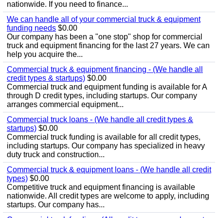
nationwide. If you need to finance...
We can handle all of your commercial truck & equipment
funding needs
$0.00
Our company has been a "one stop" shop for commercial
truck and equipment financing for the last 27 years. We can
help you acquire the...
Commercial truck & equipment financing - (We handle all
credit types & startups)
$0.00
Commercial truck and equipment funding is available for A
through D credit types, including startups. Our company
arranges commercial equipment...
Commercial truck loans - (We handle all credit types &
startups)
$0.00
Commercial truck funding is available for all credit types,
including startups. Our company has specialized in heavy
duty truck and construction...
Commercial truck & equipment loans - (We handle all credit
types)
$0.00
Competitive truck and equipment financing is available
nationwide. All credit types are welcome to apply, including
startups. Our company has...