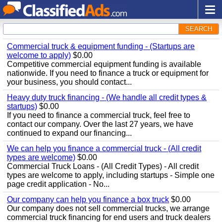
SEARCH
Commercial truck & equipment funding - (Startups are
welcome to apply)
$0.00
Competitive commercial equipment funding is available
nationwide. If you need to finance a truck or equipment for
your business, you should contact...
Heavy duty truck financing - (We handle all credit types &
startups)
$0.00
If you need to finance a commercial truck, feel free to
contact our company. Over the last 27 years, we have
continued to expand our financing...
We can help you finance a commercial truck - (All credit
types are welcome)
$0.00
Commercial Truck Loans - (All Credit Types) - All credit
types are welcome to apply, including startups - Simple one
page credit application - No...
Our company can help you finance a box truck
$0.00
Our company does not sell commercial trucks, we arrange
commercial truck financing for end users and truck dealers