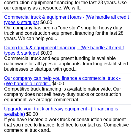
construction equipment financing for the last 28 years. Use
our company as a resource. We will...
Commercial truck & equipment loans - (We handle all credit
types & startups)
$0.00
Our company has been a "one stop" shop for heavy duty
truck and construction equipment financing for the last 28
years. We can help you...
Dump truck & equipment financing - (We handle all credit
types & startups)
$0.00
Commercial truck and equipment funding is available
nationwide for all types of applicants, from long established
businesses to startups, with good...
Our company can help you finance a commercial truck -
(We handle all credit...
$0.00
Competitive truck financing is available nationwide. Our
company does not sell heavy duty trucks or construction
equipment; we arrange commercial...
Upgrade your truck or heavy equipment - (Financing is
available)
$0.00
If you have located a work truck or construction equipment
that you need to finance, feel free to contact us. Competitive
commercial truck and...