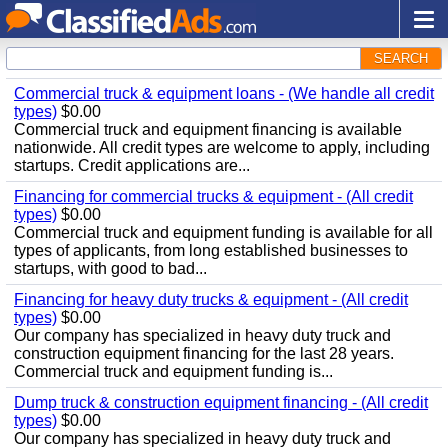
SEARCH
Commercial truck & equipment loans - (We handle all credit
types)
$0.00
Commercial truck and equipment financing is available
nationwide. All credit types are welcome to apply, including
startups. Credit applications are...
Financing for commercial trucks & equipment - (All credit
types)
$0.00
Commercial truck and equipment funding is available for all
types of applicants, from long established businesses to
startups, with good to bad...
Financing for heavy duty trucks & equipment - (All credit
types)
$0.00
Our company has specialized in heavy duty truck and
construction equipment financing for the last 28 years.
Commercial truck and equipment funding is...
Dump truck & construction equipment financing - (All credit
types)
$0.00
Our company has specialized in heavy duty truck and