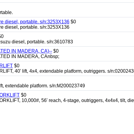
table.
iesel, portable. s/n:3253X136
$0
iesel, portable. s/n:3253X136
$0
 diesel, portable. s/n:3610783
TED IN MADERA, CA)--
$0
TED IN MADERA, CAnbsp;
RLIFT
$0
40' lift, 4x4, extendable platform, outriggers. s/n:020024
ft, extendable platform. s/n:M200023749
FORKLIFT
$0
 10,000#, 56' reach, 4-stage, outriggers, 4x4x4, tilt, die