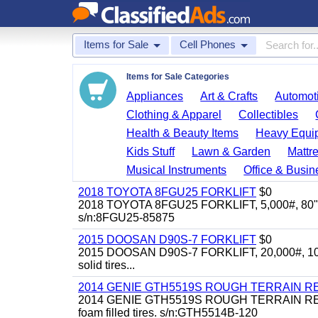
Items for Sale
Cell Phones
Items for Sale Categories
Appliances
Art & Crafts
Automoti
Clothing & Apparel
Collectibles
Health & Beauty Items
Heavy Equi
Kids Stuff
Lawn & Garden
Mattr
Musical Instruments
Office & Busin
2018 TOYOTA 8FGU25 FORKLIFT
$0
2018 TOYOTA 8FGU25 FORKLIFT, 5,000#, 80" mast, 
s/n:8FGU25-85875
2015 DOOSAN D90S-7 FORKLIFT
$0
2015 DOOSAN D90S-7 FORKLIFT, 20,000#, 104" mas
solid tires...
2014 GENIE GTH5519S ROUGH TERRAIN R
2014 GENIE GTH5519S ROUGH TERRAIN REACH F
foam filled tires. s/n:GTH5514B-120