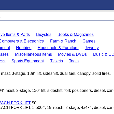
ve Items & Parts
Bicycles
Books & Magazines
Computers & Electronics
Farm & Ranch
Games
pment
Hobbies
Household & Furniture
Jewelry
esses
Miscellaneous Items
Movies & DVDs
Music & C
ess
Sports Equipment
Tickets
Tools
3-stage, 189" lift, sideshift, dual fuel, canopy, solid tires.
t, 2-stage, 130" lift, sideshift, fork positioners, diesel, can
EACH FORKLIFT
$0
ORKLIFT, 5,500#, 19' reach, 2-stage, 4x4x4, diesel, can