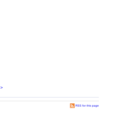
>
RSS for this page