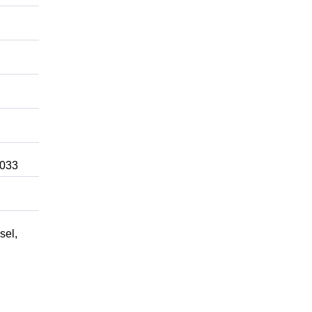
3033
sel,