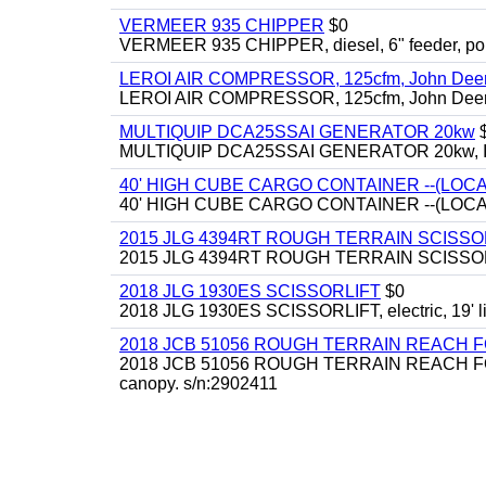
VERMEER 935 CHIPPER
$0
VERMEER 935 CHIPPER, diesel, 6" feeder, por
LEROI AIR COMPRESSOR, 125cfm, John Deere d
LEROI AIR COMPRESSOR, 125cfm, John Deere d
MULTIQUIP DCA25SSAI GENERATOR 20kw
MULTIQUIP DCA25SSAI GENERATOR 20kw, Isuzu
40' HIGH CUBE CARGO CONTAINER --(LOCA
40' HIGH CUBE CARGO CONTAINER --(LOCA
2015 JLG 4394RT ROUGH TERRAIN SCISSO
2015 JLG 4394RT ROUGH TERRAIN SCISSORLIFT, 
2018 JLG 1930ES SCISSORLIFT
$0
2018 JLG 1930ES SCISSORLIFT, electric, 19' li
2018 JCB 51056 ROUGH TERRAIN REACH 
2018 JCB 51056 ROUGH TERRAIN REACH FORKLIFT,
canopy. s/n:2902411