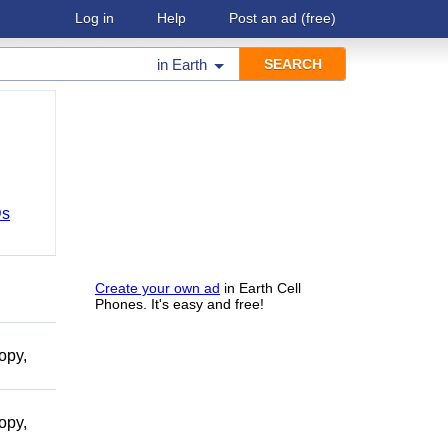
Log in
Help
Post an ad
(free)
in
Earth
Ds
Create your own ad
in Earth Cell
Phones. It's easy and free!
opy,
opy,