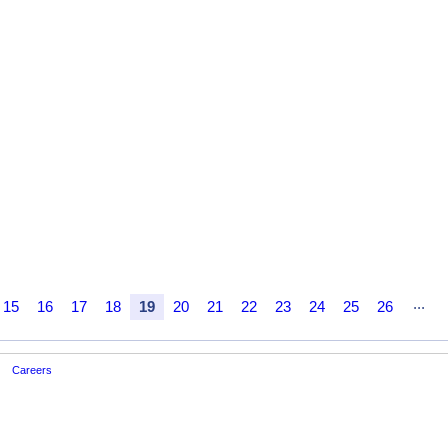
...
15
16
17
18
19
20
21
22
23
24
25
26
Careers