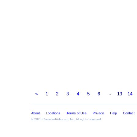
...
<
1
2
3
4
5
6
13
14
About
Locations
Terms of Use
Privacy
Help
Contact
© 2026
ClassifiedAds.com
, Inc. All rights reserved.