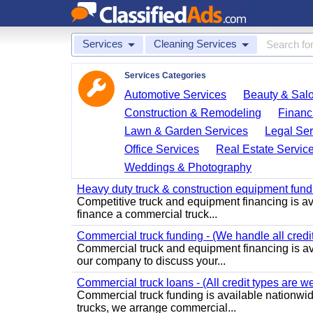
Services
Cleaning Services
Services Categories
Automotive Services
Beauty & Sal
Construction & Remodeling
Financ
Lawn & Garden Services
Legal Ser
Office Services
Real Estate Servic
Weddings & Photography
Heavy duty truck & construction equipment fundin
Competitive truck and equipment financing is avai
finance a commercial truck...
Commercial truck funding - (We handle all credit
Commercial truck and equipment financing is ava
our company to discuss your...
Commercial truck loans - (All credit types are 
Commercial truck funding is available nationwide
trucks, we arrange commercial...