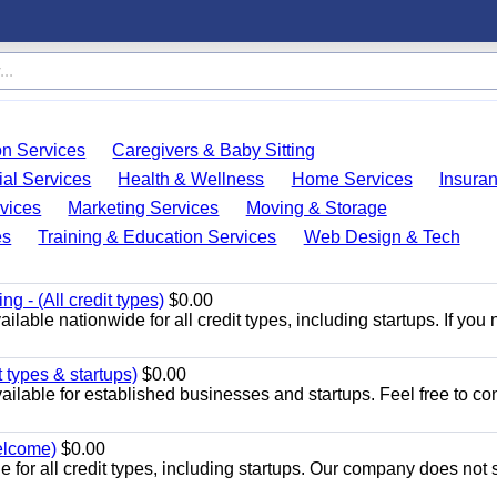
on Services
Caregivers & Baby Sitting
ial Services
Health & Wellness
Home Services
Insura
vices
Marketing Services
Moving & Storage
es
Training & Education Services
Web Design & Tech
g - (All credit types)
$0.00
lable nationwide for all credit types, including startups. If you 
 types & startups)
$0.00
ilable for established businesses and startups. Feel free to co
welcome)
$0.00
 for all credit types, including startups. Our company does not s