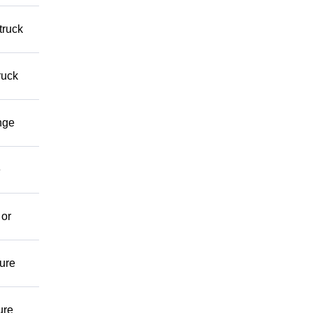
truck
ruck
nge
e
 or
ture
ure