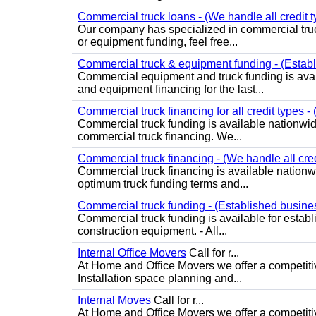
Commercial truck loans - (We handle all credit t
Our company has specialized in commercial truck
or equipment funding, feel free...
Commercial truck & equipment funding - (Establ
Commercial equipment and truck funding is avai
and equipment financing for the last...
Commercial truck financing for all credit types -
Commercial truck funding is available nationwide
commercial truck financing. We...
Commercial truck financing - (We handle all cred
Commercial truck financing is available nationw
optimum truck funding terms and...
Commercial truck funding - (Established busine
Commercial truck funding is available for estab
construction equipment. - All...
Internal Office Movers
Call for r...
At Home and Office Movers we offer a competitive
Installation space planning and...
Internal Moves
Call for r...
At Home and Office Movers we offer a competitiv