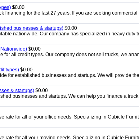
ypes)
$0.00
 financing for the last 27 years. If you are seeking commercial 
ished businesses & startups)
$0.00
lable nationwide. Our company has specialized in heavy duty t
 (Nationwide)
$0.00
 for all credit types. Our company does not sell trucks, we arra
it types)
$0.00
ide for established businesses and startups. We will provide th
sses & startups)
$0.00
lished businesses and startups. We can help you finance a truck
 rate for all of your office needs. Specializing in Cubicle Furni
e rate for all your moving needs. Specializing in Cubicle Furnit