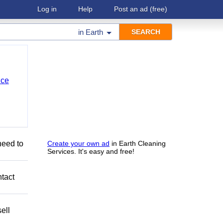
Log in
Help
Post an ad
(free)
in
Earth
nce
need to
Create your own ad
in Earth Cleaning
Services. It's easy and free!
ntact
ell