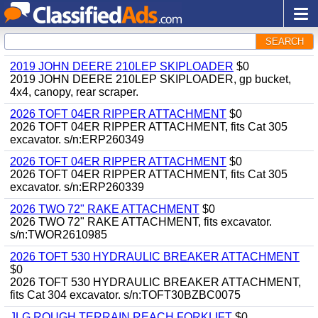
SEARCH
2019 JOHN DEERE 210LEP SKIPLOADER
$0
2019 JOHN DEERE 210LEP SKIPLOADER, gp bucket,
4x4, canopy, rear scraper.
2026 TOFT 04ER RIPPER ATTACHMENT
$0
2026 TOFT 04ER RIPPER ATTACHMENT, fits Cat 305
excavator. s/n:ERP260349
2026 TOFT 04ER RIPPER ATTACHMENT
$0
2026 TOFT 04ER RIPPER ATTACHMENT, fits Cat 305
excavator. s/n:ERP260339
2026 TWO 72" RAKE ATTACHMENT
$0
2026 TWO 72" RAKE ATTACHMENT, fits excavator.
s/n:TWOR2610985
2026 TOFT 530 HYDRAULIC BREAKER ATTACHMENT
$0
2026 TOFT 530 HYDRAULIC BREAKER ATTACHMENT,
fits Cat 304 excavator. s/n:TOFT30BZBC0075
JLG ROUGH TERRAIN REACH FORKLIFT
$0