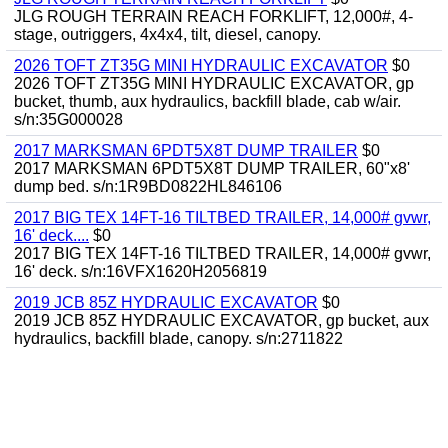
JLG ROUGH TERRAIN REACH FORKLIFT, 12,000#, 4-
stage, outriggers, 4x4x4, tilt, diesel, canopy.
2026 TOFT ZT35G MINI HYDRAULIC EXCAVATOR
$0
2026 TOFT ZT35G MINI HYDRAULIC EXCAVATOR, gp
bucket, thumb, aux hydraulics, backfill blade, cab w/air.
s/n:35G000028
2017 MARKSMAN 6PDT5X8T DUMP TRAILER
$0
2017 MARKSMAN 6PDT5X8T DUMP TRAILER, 60"x8'
dump bed. s/n:1R9BD0822HL846106
2017 BIG TEX 14FT-16 TILTBED TRAILER, 14,000# gvwr,
16' deck....
$0
2017 BIG TEX 14FT-16 TILTBED TRAILER, 14,000# gvwr,
16' deck. s/n:16VFX1620H2056819
2019 JCB 85Z HYDRAULIC EXCAVATOR
$0
2019 JCB 85Z HYDRAULIC EXCAVATOR, gp bucket, aux
hydraulics, backfill blade, canopy. s/n:2711822