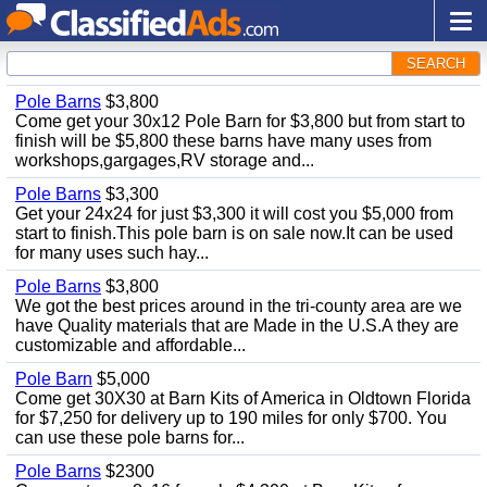
SEARCH
Pole Barns
$3,800
Come get your 30x12 Pole Barn for $3,800 but from start to
finish will be $5,800 these barns have many uses from
workshops,gargages,RV storage and...
Pole Barns
$3,300
Get your 24x24 for just $3,300 it will cost you $5,000 from
start to finish.This pole barn is on sale now.It can be used
for many uses such hay...
Pole Barns
$3,800
We got the best prices around in the tri-county area are we
have Quality materials that are Made in the U.S.A they are
customizable and affordable...
Pole Barn
$5,000
Come get 30X30 at Barn Kits of America in Oldtown Florida
for $7,250 for delivery up to 190 miles for only $700. You
can use these pole barns for...
Pole Barns
$2300