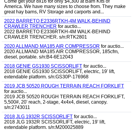
Come get your 8x16 for only $4,300 at Barn Kits of
America. We have many sizes to choose from. They make
great hay barns, RV Storage and carports and...
2022 BARRETO E2336RTKH-4M WALK-BEHIND
CRAWLER TRENCHER
for auctio...
2022 BARRETO E2336RTKH-4M WALK-BEHIND
CRAWLER TRENCHER. s/n:RTK2801
2020 ALLMAND MA185 AIR COMPRESSOR
for auctio...
2020 ALLMAND MA185 AIR COMPRESSOR, 185cfm,
diesel, portable. s/n:B4-6E12043
2018 GENIE GS1930 SCISSORLIFT
for auctio...
2018 GENIE GS1930 SCISSORLIFT, electric, 19' lift,
extendable platform. s/n:GS30P-176968
2019 JCB 50520 ROUGH TERRAIN REACH FORKLIFT
for auctio...
2019 JCB 50520 ROUGH TERRAIN REACH FORKLIFT,
5,500#, 20' reach, 2-stage, 4x4x4, diesel, canopy.
s/n:2743011
2018 JLG 1932R SCISSORLIFT
for auctio...
2018 JLG 1932R SCISSORLIFT, electric, 19' lift,
extendable platform. s/n:M200025889