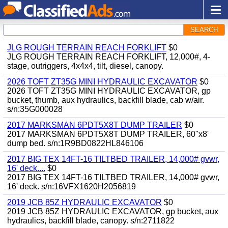
SEARCH
JLG ROUGH TERRAIN REACH FORKLIFT
$0
JLG ROUGH TERRAIN REACH FORKLIFT, 12,000#, 4-
stage, outriggers, 4x4x4, tilt, diesel, canopy.
2026 TOFT ZT35G MINI HYDRAULIC EXCAVATOR
$0
2026 TOFT ZT35G MINI HYDRAULIC EXCAVATOR, gp
bucket, thumb, aux hydraulics, backfill blade, cab w/air.
s/n:35G000028
2017 MARKSMAN 6PDT5X8T DUMP TRAILER
$0
2017 MARKSMAN 6PDT5X8T DUMP TRAILER, 60"x8'
dump bed. s/n:1R9BD0822HL846106
2017 BIG TEX 14FT-16 TILTBED TRAILER, 14,000# gvwr,
16' deck....
$0
2017 BIG TEX 14FT-16 TILTBED TRAILER, 14,000# gvwr,
16' deck. s/n:16VFX1620H2056819
2019 JCB 85Z HYDRAULIC EXCAVATOR
$0
2019 JCB 85Z HYDRAULIC EXCAVATOR, gp bucket, aux
hydraulics, backfill blade, canopy. s/n:2711822