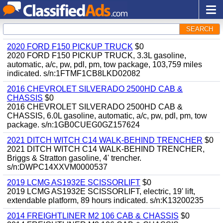
SEARCH
2020 FORD F150 PICKUP TRUCK
$0
2020 FORD F150 PICKUP TRUCK, 3.3L gasoline,
automatic, a/c, pw, pdl, pm, tow package, 103,759 miles
indicated. s/n:1FTMF1CB8LKD02082
2016 CHEVROLET SILVERADO 2500HD CAB &
CHASSIS
$0
2016 CHEVROLET SILVERADO 2500HD CAB &
CHASSIS, 6.0L gasoline, automatic, a/c, pw, pdl, pm, tow
package. s/n:1GB0CUEG0GZ157624
2021 DITCH WITCH C14 WALK-BEHIND TRENCHER
$0
2021 DITCH WITCH C14 WALK-BEHIND TRENCHER,
Briggs & Stratton gasoline, 4' trencher.
s/n:DWPC14XXVM0000537
2019 LCMG AS1932E SCISSORLIFT
$0
2019 LCMG AS1932E SCISSORLIFT, electric, 19' lift,
extendable platform, 89 hours indicated. s/n:K13200235
2014 FREIGHTLINER M2 106 CAB & CHASSIS
$0