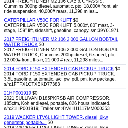
2014 FREIGHTLINER M2 106 CAB & CHASSIS,
Cummins 300hp diesel, automatic, pto, 18,000# front, air
ride suspension, 40,000# rears, 11,298 miles...
CATERPILLAR V50C FORKLIFT
$0
CATERPILLAR V50C FORKLIFT, 5,000#, 80" mast, 3-
stage, 159" lift, sideshift, gasoline, canopy. s/n:39Y01971
2017 FREIGHTLINER M2 106 2,000 GALLON BOBTAIL
WATER TRUCK
$0
2017 FREIGHTLINER M2 106 2,000 GALLON BOBTAIL
WATER TRUCK, Cummins 200hp diesel, 6-speed, pto,
12,000# front, ff-s-rr, 21,000 # rear, 11,298 miles...
2014 FORD F150 EXTENDED CAB PICKUP TRUCK
$0
2014 FORD F150 EXTENDED CAB PICKUP TRUCK,
3.5L gasoline, automatic, a/c, pw, pdl, pm, tow package.
s/n:1FTFX1CTXEKD77383
21HP001919
$0
2021 SULLIVAN D185PKRSB AIR COMPRESSOR,
185cfm, Kohler diesel, portable, 826 hours indicated.
s/n:21HP001919; Trailer s/n:4YAHH1117MM000353
2019 WACKER LTV6L LIGHT TOWER, diesel, 6kw
generator, portable....
$0
2019 WACKER LTV6L LIGHT TOWER, diesel, 6kw