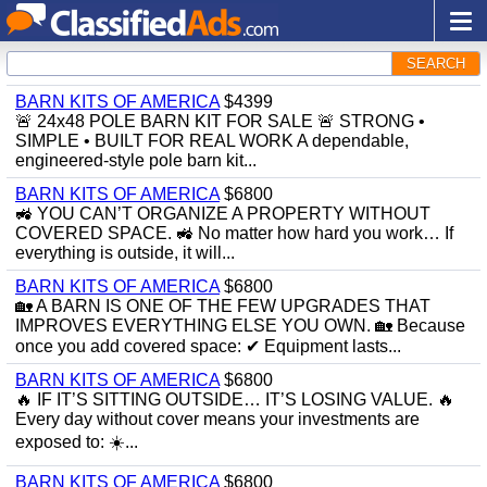
SEARCH
BARN KITS OF AMERICA
$4399
🚨 24x48 POLE BARN KIT FOR SALE 🚨 STRONG •
SIMPLE • BUILT FOR REAL WORK A dependable,
engineered-style pole barn kit...
BARN KITS OF AMERICA
$6800
🚜 YOU CAN’T ORGANIZE A PROPERTY WITHOUT
COVERED SPACE. 🚜 No matter how hard you work… If
everything is outside, it will...
BARN KITS OF AMERICA
$6800
🏡 A BARN IS ONE OF THE FEW UPGRADES THAT
IMPROVES EVERYTHING ELSE YOU OWN. 🏡 Because
once you add covered space: ✔ Equipment lasts...
BARN KITS OF AMERICA
$6800
🔥 IF IT’S SITTING OUTSIDE… IT’S LOSING VALUE. 🔥
Every day without cover means your investments are
exposed to: ☀️...
BARN KITS OF AMERICA
$6800