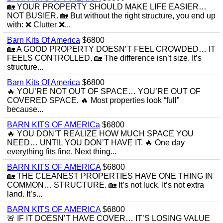
🏡 YOUR PROPERTY SHOULD MAKE LIFE EASIER…
NOT BUSIER. 🏡 But without the right structure, you end up
with: ❌ Clutter ❌...
Barn Kits Of America
$6800
🏡 A GOOD PROPERTY DOESN’T FEEL CROWDED… IT
FEELS CONTROLLED. 🏡 The difference isn’t size. It’s
structure...
Barn Kits Of America
$6800
🔥 YOU’RE NOT OUT OF SPACE… YOU’RE OUT OF
COVERED SPACE. 🔥 Most properties look “full”
because...
BARN KITS OF AMERICa
$6800
🔥 YOU DON’T REALIZE HOW MUCH SPACE YOU
NEED… UNTIL YOU DON’T HAVE IT. 🔥 One day
everything fits fine. Next thing...
BARN KITS OF AMERICA
$6800
🏡 THE CLEANEST PROPERTIES HAVE ONE THING IN
COMMON… STRUCTURE. 🏡 It’s not luck. It’s not extra
land. It’s...
BARN KITS OF AMERICA
$6800
🚨 IF IT DOESN’T HAVE COVER… IT’S LOSING VALUE