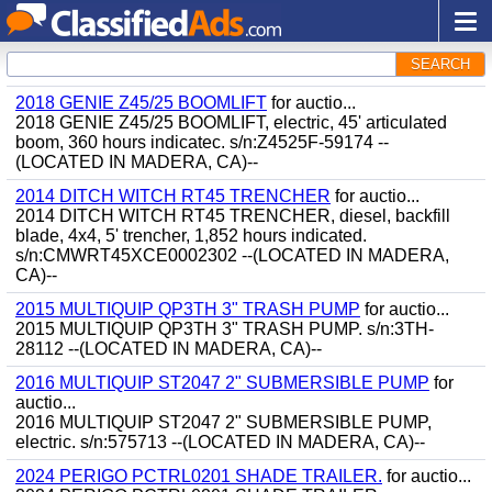
SEARCH
2018 GENIE Z45/25 BOOMLIFT
for auctio...
2018 GENIE Z45/25 BOOMLIFT, electric, 45' articulated
boom, 360 hours indicatec. s/n:Z4525F-59174 --
(LOCATED IN MADERA, CA)--
2014 DITCH WITCH RT45 TRENCHER
for auctio...
2014 DITCH WITCH RT45 TRENCHER, diesel, backfill
blade, 4x4, 5' trencher, 1,852 hours indicated.
s/n:CMWRT45XCE0002302 --(LOCATED IN MADERA,
CA)--
2015 MULTIQUIP QP3TH 3" TRASH PUMP
for auctio...
2015 MULTIQUIP QP3TH 3" TRASH PUMP. s/n:3TH-
28112 --(LOCATED IN MADERA, CA)--
2016 MULTIQUIP ST2047 2" SUBMERSIBLE PUMP
for
auctio...
2016 MULTIQUIP ST2047 2" SUBMERSIBLE PUMP,
electric. s/n:575713 --(LOCATED IN MADERA, CA)--
2024 PERIGO PCTRL0201 SHADE TRAILER.
for auctio...