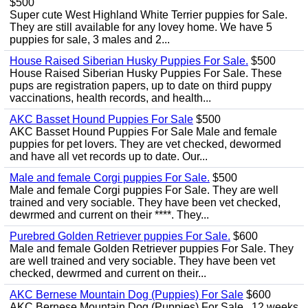
$500
Super cute West Highland White Terrier puppies for Sale.
They are still available for any lovey home. We have 5
puppies for sale, 3 males and 2...
House Raised Siberian Husky Puppies For Sale.
$500
House Raised Siberian Husky Puppies For Sale. These
pups are registration papers, up to date on third puppy
vaccinations, health records, and health...
AKC Basset Hound Puppies For Sale
$500
AKC Basset Hound Puppies For Sale Male and female
puppies for pet lovers. They are vet checked, dewormed
and have all vet records up to date. Our...
Male and female Corgi puppies For Sale.
$500
Male and female Corgi puppies For Sale. They are well
trained and very sociable. They have been vet checked,
dewrmed and current on their ****. They...
Purebred Golden Retriever puppies For Sale.
$600
Male and female Golden Retriever puppies For Sale. They
are well trained and very sociable. They have been vet
checked, dewrmed and current on their...
AKC Bernese Mountain Dog (Puppies) For Sale
$600
AKC Bernese Mountain Dog (Puppies) For Sale . 12 weeks