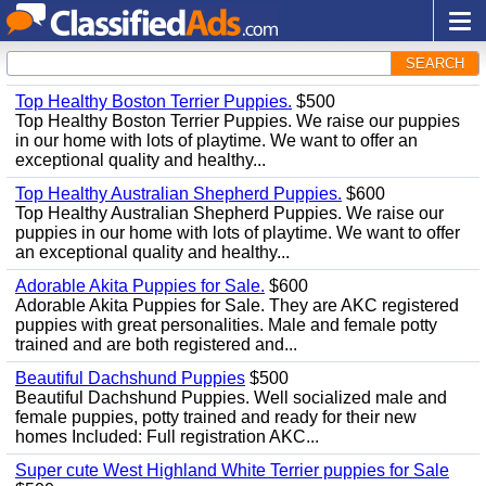
SEARCH
Top Healthy Boston Terrier Puppies.
$500
Top Healthy Boston Terrier Puppies. We raise our puppies
in our home with lots of playtime. We want to offer an
exceptional quality and healthy...
Top Healthy Australian Shepherd Puppies.
$600
Top Healthy Australian Shepherd Puppies. We raise our
puppies in our home with lots of playtime. We want to offer
an exceptional quality and healthy...
Adorable Akita Puppies for Sale.
$600
Adorable Akita Puppies for Sale. They are AKC registered
puppies with great personalities. Male and female potty
trained and are both registered and...
Beautiful Dachshund Puppies
$500
Beautiful Dachshund Puppies. Well socialized male and
female puppies, potty trained and ready for their new
homes Included: Full registration AKC...
Super cute West Highland White Terrier puppies for Sale