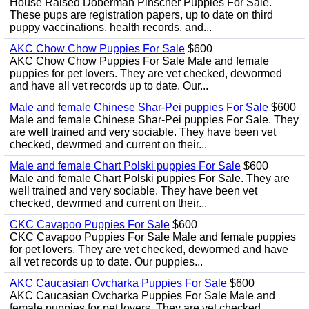
House Raised Doberman Pinscher Puppies For Sale.
These pups are registration papers, up to date on third
puppy vaccinations, health records, and...
AKC Chow Chow Puppies For Sale
$600
AKC Chow Chow Puppies For Sale Male and female
puppies for pet lovers. They are vet checked, dewormed
and have all vet records up to date. Our...
Male and female Chinese Shar-Pei puppies For Sale
$600
Male and female Chinese Shar-Pei puppies For Sale. They
are well trained and very sociable. They have been vet
checked, dewrmed and current on their...
Male and female Chart Polski puppies For Sale
$600
Male and female Chart Polski puppies For Sale. They are
well trained and very sociable. They have been vet
checked, dewrmed and current on their...
CKC Cavapoo Puppies For Sale
$600
CKC Cavapoo Puppies For Sale Male and female puppies
for pet lovers. They are vet checked, dewormed and have
all vet records up to date. Our puppies...
AKC Caucasian Ovcharka Puppies For Sale
$600
AKC Caucasian Ovcharka Puppies For Sale Male and
female puppies for pet lovers. They are vet checked,