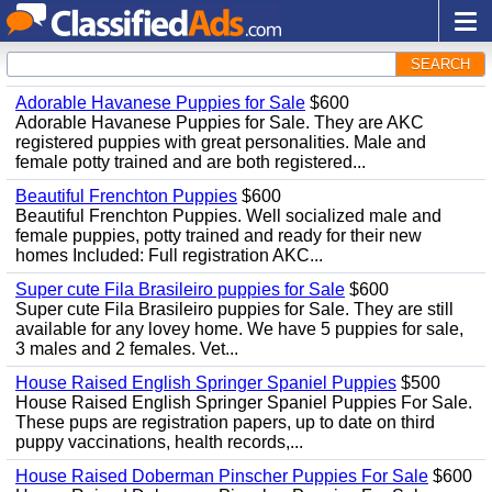
SEARCH
Adorable Havanese Puppies for Sale
$600
Adorable Havanese Puppies for Sale. They are AKC
registered puppies with great personalities. Male and
female potty trained and are both registered...
Beautiful Frenchton Puppies
$600
Beautiful Frenchton Puppies. Well socialized male and
female puppies, potty trained and ready for their new
homes Included: Full registration AKC...
Super cute Fila Brasileiro puppies for Sale
$600
Super cute Fila Brasileiro puppies for Sale. They are still
available for any lovey home. We have 5 puppies for sale,
3 males and 2 females. Vet...
House Raised English Springer Spaniel Puppies
$500
House Raised English Springer Spaniel Puppies For Sale.
These pups are registration papers, up to date on third
puppy vaccinations, health records,...
House Raised Doberman Pinscher Puppies For Sale
$600