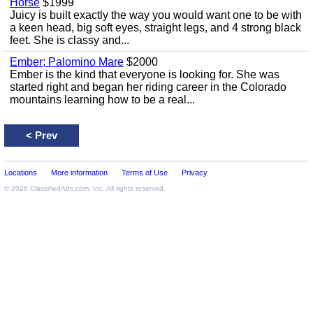
Horse
$1999
Juicy is built exactly the way you would want one to be with
a keen head, big soft eyes, straight legs, and 4 strong black
feet. She is classy and...
Ember; Palomino Mare
$2000
Ember is the kind that everyone is looking for. She was
started right and began her riding career in the Colorado
mountains learning how to be a real...
<
Prev
Locations
More information
Terms of Use
Privacy
© 2026
ClassifiedAds.com
, Inc. All rights reserved.