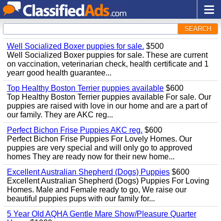
SEARCH
Well Socialized Boxer puppies for sale.
$500
Well Socialized Boxer puppies for sale. These are current
on vaccination, veterinarian check, health certificate and 1
yearr good health guarantee...
Top Healthy Boston Terrier puppies available
$600
Top Healthy Boston Terrier puppies available For sale. Our
puppies are raised with love in our home and are a part of
our family. They are AKC reg...
Perfect Bichon Frise Puppies AKC reg.
$600
Perfect Bichon Frise Puppies For Lovely Homes. Our
puppies are very special and will only go to approved
homes They are ready now for their new home...
Excellent Australian Shepherd (Dogs) Puppies
$600
Excellent Australian Shepherd (Dogs) Puppies For Loving
Homes. Male and Female ready to go, We raise our
beautiful puppies pups with our family for...
5 Year Old AQHA Gentle Mare Show/Pleasure Quarter