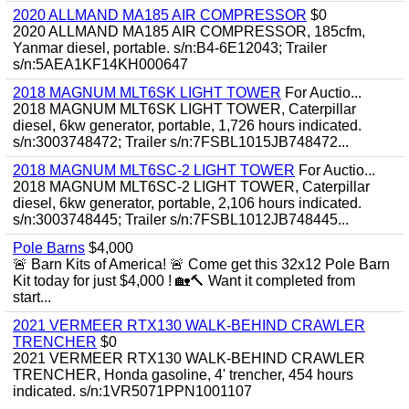
2020 ALLMAND MA185 AIR COMPRESSOR
$0
2020 ALLMAND MA185 AIR COMPRESSOR, 185cfm,
Yanmar diesel, portable. s/n:B4-6E12043; Trailer
s/n:5AEA1KF14KH000647
2018 MAGNUM MLT6SK LIGHT TOWER
For Auctio...
2018 MAGNUM MLT6SK LIGHT TOWER, Caterpillar
diesel, 6kw generator, portable, 1,726 hours indicated.
s/n:3003748472; Trailer s/n:7FSBL1015JB748472...
2018 MAGNUM MLT6SC-2 LIGHT TOWER
For Auctio...
2018 MAGNUM MLT6SC-2 LIGHT TOWER, Caterpillar
diesel, 6kw generator, portable, 2,106 hours indicated.
s/n:3003748445; Trailer s/n:7FSBL1012JB748445...
Pole Barns
$4,000
🚨 Barn Kits of America! 🚨 Come get this 32x12 Pole Barn
Kit today for just $4,000 ! 🏡🔨 Want it completed from
start...
2021 VERMEER RTX130 WALK-BEHIND CRAWLER
TRENCHER
$0
2021 VERMEER RTX130 WALK-BEHIND CRAWLER
TRENCHER, Honda gasoline, 4' trencher, 454 hours
indicated. s/n:1VR5071PPN1001107