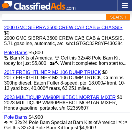
SEARCH
2000 GMC SIERRA 3500 CREW CAB CAB & CHASSIS
$0
2000 GMC SIERRA 3500 CREW CAB CAB & CHASSIS,
5.7L gasoline, automatic, a/c. s/n:1GTGC33R8YF430384
Pole Barns
$5,800
🚨 Barn Kits of America! 🚨 Get this 32x48 Pole Barn Kit
today for just $5,800 ! 🏡🔨 Want it completed from start to...
2017 FREIGHTLINER M2 106 DUMP TRUCK
$0
2017 FREIGHTLINER M2 106 DUMP TRUCK, Cummins
300hp diesel, Eaton Fuller 8-speed, pto, 18,000# front, 10-
12 yard box, 40,000# rears, 63,251 miles...
2023 MULTIQUIP WM90PH8EBC1 MORTAR MIXER
$0
2023 MULTIQUIP WM90PH8EBC1 MORTAR MIXER,
Honda gasoline, portable. s/n:G2359607
Pole Barns
$4,900
🌱🚨 32x24 Pole Barn Special at Barn Kits of America! 🚨🌱
Get this 32x24 Pole Barn Kit for just $4,900 !...