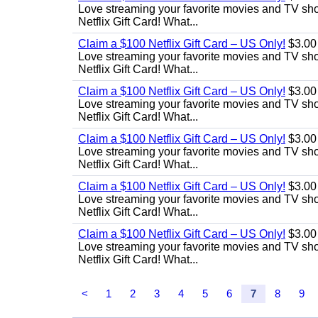
Love streaming your favorite movies and TV show
Netflix Gift Card! What...
Claim a $100 Netflix Gift Card – US Only!
$3.00
Love streaming your favorite movies and TV show
Netflix Gift Card! What...
Claim a $100 Netflix Gift Card – US Only!
$3.00
Love streaming your favorite movies and TV show
Netflix Gift Card! What...
Claim a $100 Netflix Gift Card – US Only!
$3.00
Love streaming your favorite movies and TV show
Netflix Gift Card! What...
Claim a $100 Netflix Gift Card – US Only!
$3.00
Love streaming your favorite movies and TV show
Netflix Gift Card! What...
Claim a $100 Netflix Gift Card – US Only!
$3.00
Love streaming your favorite movies and TV show
Netflix Gift Card! What...
<
1
2
3
4
5
6
7
8
9