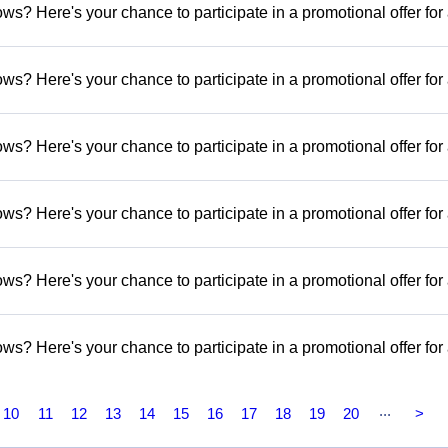
s? Here's your chance to participate in a promotional offer for
s? Here's your chance to participate in a promotional offer for
s? Here's your chance to participate in a promotional offer for
s? Here's your chance to participate in a promotional offer for
s? Here's your chance to participate in a promotional offer for
s? Here's your chance to participate in a promotional offer for
...
10
11
12
13
14
15
16
17
18
19
20
>