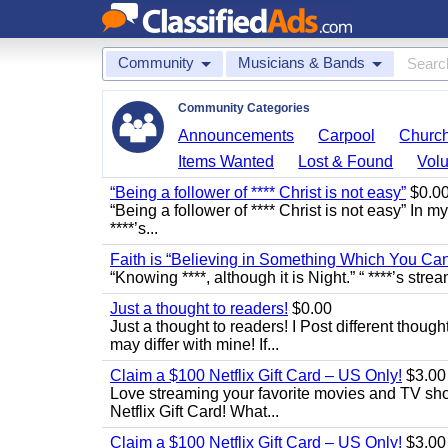
Community
Musicians & Bands
Community Categories
Announcements
Carpool
Churc
Items Wanted
Lost & Found
Volu
“Being a follower of **** Christ is not easy”
$0.0
“Being a follower of **** Christ is not easy” In m
****’s...
Faith is “Believing in Something Which You Ca
“Knowing ****, although it is Night.” “ ****’s stre
Just a thought to readers!
$0.00
Just a thought to readers! I Post different though
may differ with mine! If...
Claim a $100 Netflix Gift Card – US Only!
$3.00
Love streaming your favorite movies and TV show
Netflix Gift Card! What...
Claim a $100 Netflix Gift Card – US Only!
$3.00