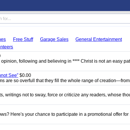
hes
Free Stuff
Garage Sales
General Entertainment
nteers
0
y opinion, following and believing in **** Christ is not an easy pat
nnot See”
$0.00
ams are so overfull that they fill the whole range of creation—from.
ts, writings not to sway, force or criticize any readers, whose th
s? Here's your chance to participate in a promotional offer for