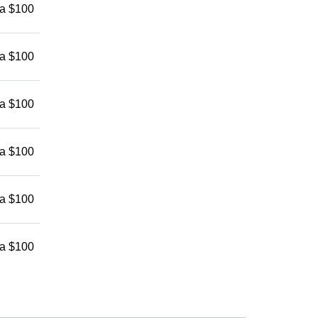
 a $100
 a $100
 a $100
 a $100
 a $100
 a $100