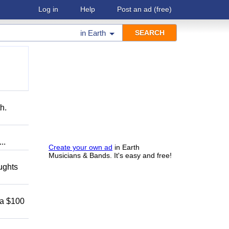
Log in
Help
Post an ad
(free)
in
Earth
h.
..
Create your own ad
in Earth
Musicians & Bands. It's easy and free!
oughts
 a $100