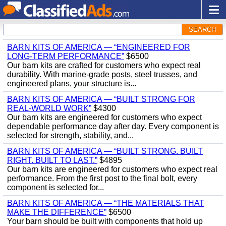
SEARCH
BARN KITS OF AMERICA — “ENGINEERED FOR
LONG‑TERM PERFORMANCE”
$6500
Our barn kits are crafted for customers who expect real
durability. With marine‑grade posts, steel trusses, and
engineered plans, your structure is...
BARN KITS OF AMERICA — “BUILT STRONG FOR
REAL‑WORLD WORK”
$4300
Our barn kits are engineered for customers who expect
dependable performance day after day. Every component is
selected for strength, stability, and...
BARN KITS OF AMERICA — “BUILT STRONG. BUILT
RIGHT. BUILT TO LAST.”
$4895
Our barn kits are engineered for customers who expect real
performance. From the first post to the final bolt, every
component is selected for...
BARN KITS OF AMERICA — “THE MATERIALS THAT
MAKE THE DIFFERENCE”
$6500
Your barn should be built with components that hold up