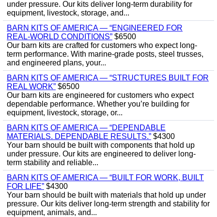
under pressure. Our kits deliver long-term durability for
equipment, livestock, storage, and...
BARN KITS OF AMERICA — “ENGINEERED FOR
REAL‑WORLD CONDITIONS”
$6500
Our barn kits are crafted for customers who expect long-
term performance. With marine‑grade posts, steel trusses,
and engineered plans, your...
BARN KITS OF AMERICA — “STRUCTURES BUILT FOR
REAL WORK”
$6500
Our barn kits are engineered for customers who expect
dependable performance. Whether you’re building for
equipment, livestock, storage, or...
BARN KITS OF AMERICA — “DEPENDABLE
MATERIALS. DEPENDABLE RESULTS.”
$4300
Your barn should be built with components that hold up
under pressure. Our kits are engineered to deliver long-
term stability and reliable...
BARN KITS OF AMERICA — “BUILT FOR WORK, BUILT
FOR LIFE”
$4300
Your barn should be built with materials that hold up under
pressure. Our kits deliver long-term strength and stability for
equipment, animals, and...