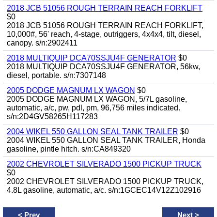
2018 JCB 51056 ROUGH TERRAIN REACH FORKLIFT
$0
2018 JCB 51056 ROUGH TERRAIN REACH FORKLIFT,
10,000#, 56' reach, 4-stage, outriggers, 4x4x4, tilt, diesel,
canopy. s/n:2902411
2018 MULTIQUIP DCA70SSJU4F GENERATOR
$0
2018 MULTIQUIP DCA70SSJU4F GENERATOR, 56kw,
diesel, portable. s/n:7307148
2005 DODGE MAGNUM LX WAGON
$0
2005 DODGE MAGNUM LX WAGON, 5/7L gasoline,
automatic, a/c, pw, pdl, pm, 96,756 miles indicated.
s/n:2D4GV58265H117283
2004 WIKEL 550 GALLON SEAL TANK TRAILER
$0
2004 WIKEL 550 GALLON SEAL TANK TRAILER, Honda
gasoline, pintle hitch. s/n:CA849320
2002 CHEVROLET SILVERADO 1500 PICKUP TRUCK
$0
2002 CHEVROLET SILVERADO 1500 PICKUP TRUCK,
4.8L gasoline, automatic, a/c. s/n:1GCEC14V12Z102916
<
Prev
Next
>