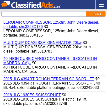
SEARCH
LEROI AIR COMPRESSOR, 125cfm, John Deere diesel,
portable. s/n:3253X136
$0
LEROI AIR COMPRESSOR, 125cfm, John Deere diesel,
portable. s/n:3253X136
MULTIQUIP DCA25SSAI GENERATOR 20kw
$0
MULTIQUIP DCA25SSAI GENERATOR 20kw, Isuzu
diesel, portable. s/n:3610783
40' HIGH CUBE CARGO CONTAINER --(LOCATED IN
MADERA, CA)--
$0
40' HIGH CUBE CARGO CONTAINER --(LOCATED IN
MADERA, CAnbsp;
2015 JLG 4394RT ROUGH TERRAIN SCISSORLIFT
$0
2015 JLG 4394RT ROUGH TERRAIN SCISSORLIFT, 40'
lift, 4x4, extendable platform, outriggers. s/n:0200243033
2018 JLG 1930ES SCISSORLIFT
$0
2018 JLG 1930ES SCISSORLIFT, electric, 19' lift,
extendable platform. s/n:M200023749