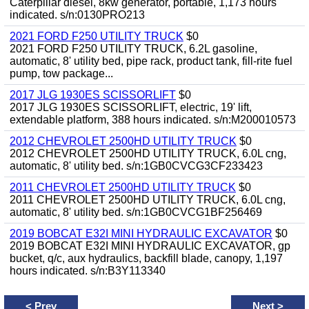
Caterpillar diesel, 8kw generator, portable, 1,173 hours
indicated. s/n:0130PRO213
2021 FORD F250 UTILITY TRUCK
$0
2021 FORD F250 UTILITY TRUCK, 6.2L gasoline,
automatic, 8' utility bed, pipe rack, product tank, fill-rite fuel
pump, tow package...
2017 JLG 1930ES SCISSORLIFT
$0
2017 JLG 1930ES SCISSORLIFT, electric, 19' lift,
extendable platform, 388 hours indicated. s/n:M200010573
2012 CHEVROLET 2500HD UTILITY TRUCK
$0
2012 CHEVROLET 2500HD UTILITY TRUCK, 6.0L cng,
automatic, 8' utility bed. s/n:1GB0CVCG3CF233423
2011 CHEVROLET 2500HD UTILITY TRUCK
$0
2011 CHEVROLET 2500HD UTILITY TRUCK, 6.0L cng,
automatic, 8' utility bed. s/n:1GB0CVCG1BF256469
2019 BOBCAT E32I MINI HYDRAULIC EXCAVATOR
$0
2019 BOBCAT E32I MINI HYDRAULIC EXCAVATOR, gp
bucket, q/c, aux hydraulics, backfill blade, canopy, 1,197
hours indicated. s/n:B3Y113340
<
Prev
Next
>