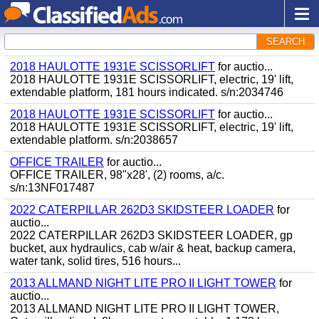
SEARCH
2018 HAULOTTE 1931E SCISSORLIFT
for auctio...
2018 HAULOTTE 1931E SCISSORLIFT, electric, 19' lift,
extendable platform, 181 hours indicated. s/n:2034746
2018 HAULOTTE 1931E SCISSORLIFT
for auctio...
2018 HAULOTTE 1931E SCISSORLIFT, electric, 19' lift,
extendable platform. s/n:2038657
OFFICE TRAILER
for auctio...
OFFICE TRAILER, 98"x28', (2) rooms, a/c.
s/n:13NF017487
2022 CATERPILLAR 262D3 SKIDSTEER LOADER
for
auctio...
2022 CATERPILLAR 262D3 SKIDSTEER LOADER, gp
bucket, aux hydraulics, cab w/air & heat, backup camera,
water tank, solid tires, 516 hours...
2013 ALLMAND NIGHT LITE PRO II LIGHT TOWER
for
auctio...
2013 ALLMAND NIGHT LITE PRO II LIGHT TOWER,