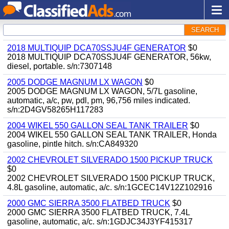
SEARCH
2018 MULTIQUIP DCA70SSJU4F GENERATOR
$0
2018 MULTIQUIP DCA70SSJU4F GENERATOR, 56kw,
diesel, portable. s/n:7307148
2005 DODGE MAGNUM LX WAGON
$0
2005 DODGE MAGNUM LX WAGON, 5/7L gasoline,
automatic, a/c, pw, pdl, pm, 96,756 miles indicated.
s/n:2D4GV58265H117283
2004 WIKEL 550 GALLON SEAL TANK TRAILER
$0
2004 WIKEL 550 GALLON SEAL TANK TRAILER, Honda
gasoline, pintle hitch. s/n:CA849320
2002 CHEVROLET SILVERADO 1500 PICKUP TRUCK
$0
2002 CHEVROLET SILVERADO 1500 PICKUP TRUCK,
4.8L gasoline, automatic, a/c. s/n:1GCEC14V12Z102916
2000 GMC SIERRA 3500 FLATBED TRUCK
$0
2000 GMC SIERRA 3500 FLATBED TRUCK, 7.4L
gasoline, automatic, a/c. s/n:1GDJC34J3YF415317