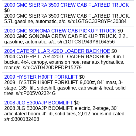
2000 GMC SIERRA 3500 CREW CAB FLATBED TRUCK
$0
2000 GMC SIERRA 3500 CREW CAB FLATBED TRUCK,
5.7L gasoline, automatic, a/c. s/n:1GTGC33R8YF430384
2000 GMC SONOMA CREW CAB PICKUP TRUCK
$0
2000 GMC SONOMA CREW CAB PICKUP TRUCK, 2.2L
gasoline, automatic, a/c. s/n:1GTCS1949Y8164556
2004 CATERPILLAR 420D LOADER BACKHOE
$0
2004 CATERPILLAR 420D LOADER BACKHOE, 4-in-1
bucket, 4x4, canopy, extension hoe, rear aux hydraulics,
rear q/c. s/n:CAT0420DPFDP15279
2009 HYSTER H90FT FORKLIFT
$0
2009 HYSTER H90FT FORKLIFT, 9,000#, 84" mast, 3-
stage, 185" lift, sideshift, gasoline, cab w/air & heat, solid
tires. s/n:P005V02324G
2008 JLG E300AJP BOOMLIFT
$0
2008 JLG E300AJP BOOMLIFT, electric, 2-stage, 30'
articulated boom, 4' jib, solid tires, 2,012 hours indicated.
s/n:0300132403