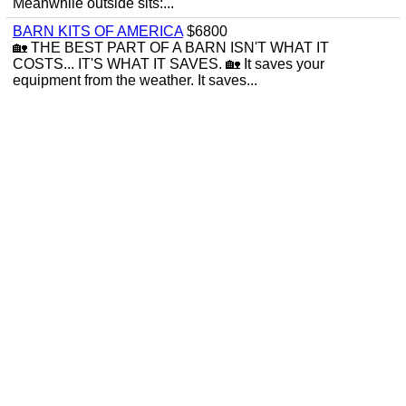
Meanwhile outside sits:...
BARN KITS OF AMERICA
$6800
🏡 THE BEST PART OF A BARN ISN'T WHAT IT
COSTS... IT'S WHAT IT SAVES. 🏡 It saves your
equipment from the weather. It saves...