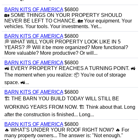
BARN KITS OF AMERICA
$6800
🏡 SOME THINGS ON YOUR PROPERTY SHOULD
NEVER BE LEFT TO CHANCE. 🏡 Your equipment. Your
vehicles. Your tools. Your investments. Yet...
BARN KITS OF AMERICA
$6800
💭 WHAT WILL YOUR PROPERTY LOOK LIKE IN 5
YEARS? 💭 Will it be more organized? More functional?
More valuable? More productive? Or will...
BARN KITS OF AMERICA
$6800
🚜 EVERY PROPERTY REACHES A TURNING POINT. 🚜
The moment when you realize: 📦 You're out of storage
space. 🚜...
BARN KITS OF AMERICA
$6800
🏗 THE BARN YOU BUILD TODAY WILL STILL BE
WORKING YEARS FROM NOW. 🏗 Think about that. Long
after the construction is finished... Long...
BARN KITS OF AMERICA
$6800
🔥 WHAT'S UNDER YOUR ROOF RIGHT NOW? 🔥 For
many property owners... The answer is: "Not enough."