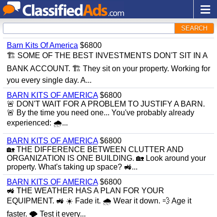
SEARCH
Barn Kits Of America
$6800
🏗 SOME OF THE BEST INVESTMENTS DON'T SIT IN A
BANK ACCOUNT. 🏗 They sit on your property. Working for
you every single day. A...
BARN KITS OF AMERICA
$6800
🚨 DON'T WAIT FOR A PROBLEM TO JUSTIFY A BARN.
🚨 By the time you need one... You've probably already
experienced: 🌧...
BARN KITS OF AMERICA
$6800
🏡 THE DIFFERENCE BETWEEN CLUTTER AND
ORGANIZATION IS ONE BUILDING. 🏡 Look around your
property. What's taking up space? 🚜...
BARN KITS OF AMERICA
$6800
🚜 THE WEATHER HAS A PLAN FOR YOUR
EQUIPMENT. 🚜 ☀️ Fade it. 🌧 Wear it down. 💨 Age it
faster. 🌪 Test it every...