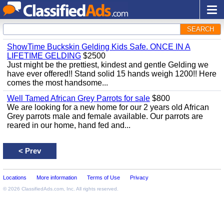
SEARCH
ShowTime Buckskin Gelding Kids Safe. ONCE IN A
LIFETIME GELDING
$2500
Just might be the prettiest, kindest and gentle Gelding we
have ever offered!! Stand solid 15 hands weigh 1200!! Here
comes the most handsome...
Well Tamed African Grey Parrots for sale
$800
We are looking for a new home for our 2 years old African
Grey parrots male and female available. Our parrots are
reared in our home, hand fed and...
<
Prev
Locations
More information
Terms of Use
Privacy
© 2026
ClassifiedAds.com
, Inc. All rights reserved.